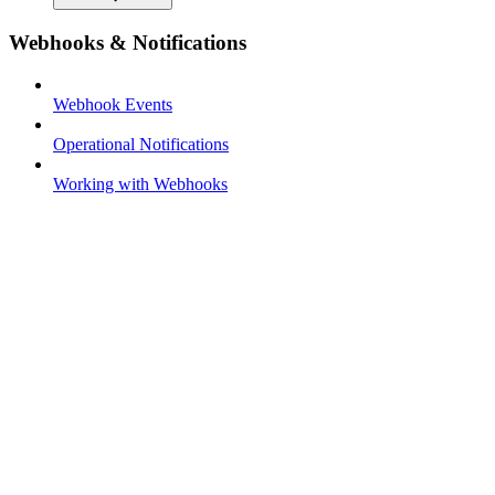
Webhooks & Notifications
Webhook Events
Operational Notifications
Working with Webhooks