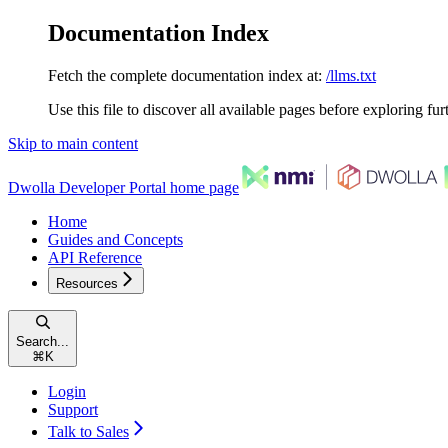
Documentation Index
Fetch the complete documentation index at:
/llms.txt
Use this file to discover all available pages before exploring fur
Skip to main content
Dwolla Developer Portal
home page
Home
Guides and Concepts
API Reference
Resources
Search...
⌘
K
Login
Support
Talk to Sales