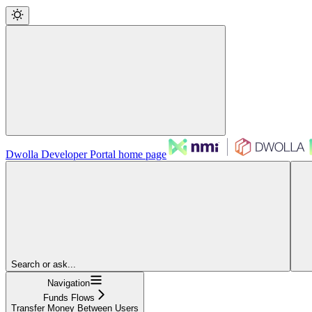
Dwolla Developer Portal
home page
Search or ask...
Navigation
Funds Flows
Transfer Money Between Users