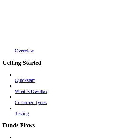
Overview
Getting Started
Quickstart
What is Dwolla?
Customer Types
Testing
Funds Flows