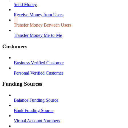
Send Money
Receive Money from Users
Transfer Money Between Users
Transfer Money Me-to-Me
Customers
Business Verified Customer
Personal Verified Customer
Funding Sources
Balance Funding Source
Bank Funding Source
Virtual Account Numbers