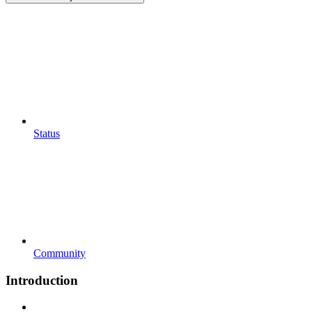
Status
Community
Introduction