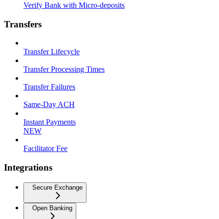
Verify Bank with Micro-deposits
Transfers
Transfer Lifecycle
Transfer Processing Times
Transfer Failures
Same-Day ACH
Instant Payments
NEW
Facilitator Fee
Integrations
Secure Exchange
Open Banking