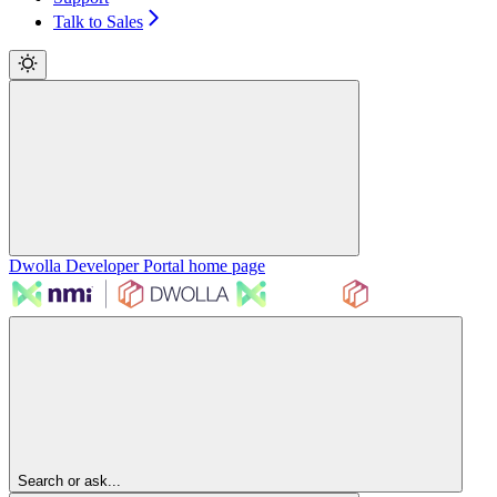
Talk to Sales
Dwolla Developer Portal
home page
Search or ask...