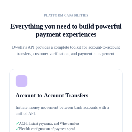
PLATFORM CAPABILITIES
Everything you need to build powerful
payment experiences
Dwolla’s API provides a complete toolkit for account-to-account
transfers, customer verification, and payment management.
Account-to-Account Transfers
Initiate money movement between bank accounts with a
unified API.
ACH, Instant payments, and Wire transfers
Flexible configuration of payment speed