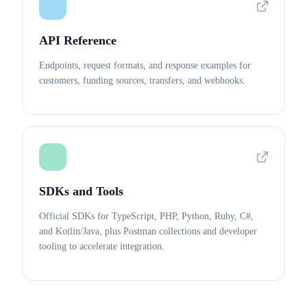
API Reference
Endpoints, request formats, and response examples for
customers, funding sources, transfers, and webhooks.
SDKs and Tools
Official SDKs for TypeScript, PHP, Python, Ruby, C#,
and Kotlin/Java, plus Postman collections and developer
tooling to accelerate integration.