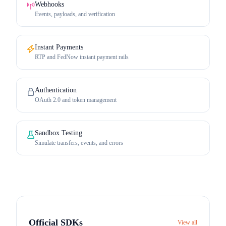
Webhooks
Events, payloads, and verification
Instant Payments
RTP and FedNow instant payment rails
Authentication
OAuth 2.0 and token management
Sandbox Testing
Simulate transfers, events, and errors
Official SDKs
View all