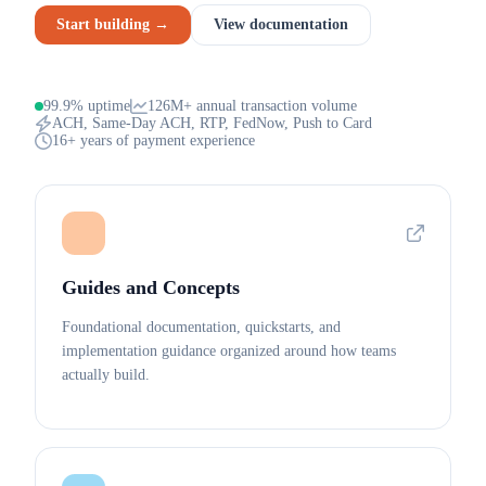
Start building →
View documentation
99.9% uptime
126M+ annual transaction volume
ACH, Same-Day ACH, RTP, FedNow, Push to Card
16+ years of payment experience
Guides and Concepts
Foundational documentation, quickstarts, and
implementation guidance organized around how teams
actually build.