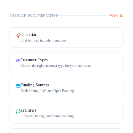
View all
POPULAR DOCUMENTATION
Quickstart
First API call in under 5 minutes
Customer Types
Choose the right customer type for your end users
Funding Sources
Bank linking, IAV, and Open Banking
Transfers
Lifecycle, timing, and failure handling