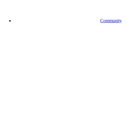
Community