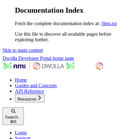
Documentation Index
Fetch the complete documentation index at:
/llms.txt
Use this file to discover all available pages before
exploring further.
Skip to main content
Dwolla Developer Portal
home page
Home
Guides and Concepts
API Reference
Resources
Search...
⌘
K
Login
Support