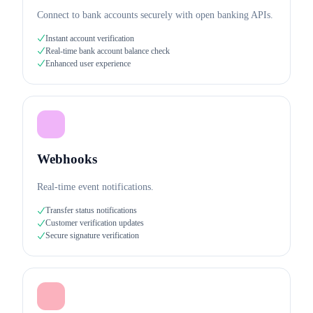
Connect to bank accounts securely with open banking APIs.
Instant account verification
Real-time bank account balance check
Enhanced user experience
Webhooks
Real-time event notifications.
Transfer status notifications
Customer verification updates
Secure signature verification