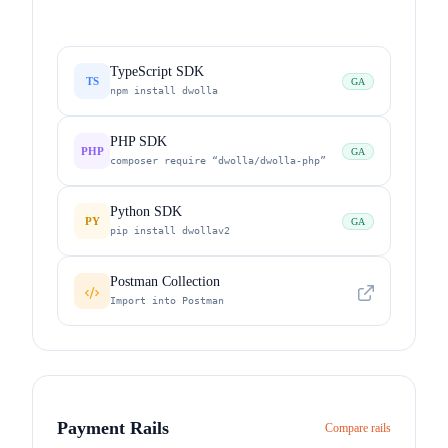
TypeScript SDK
TS
GA
npm install dwolla
PHP SDK
PHP
GA
composer require “dwolla/dwolla-php”
Python SDK
PY
GA
pip install dwollav2
Postman Collection
Import into Postman
Payment Rails
Compare rails