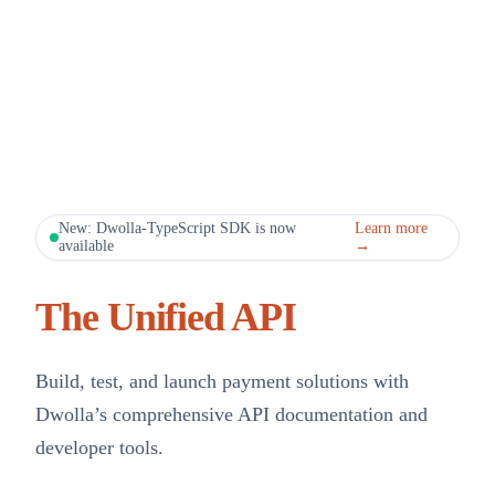
New: Dwolla-TypeScript SDK is now
Learn more
available
→
The Unified API
Build, test, and launch payment solutions with
Dwolla’s comprehensive API documentation and
developer tools.