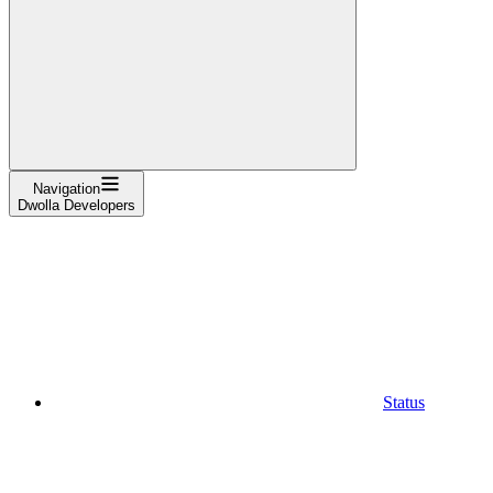
Navigation
Dwolla Developers
Status