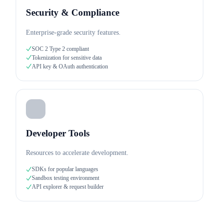
Security & Compliance
Enterprise-grade security features.
SOC 2 Type 2 compliant
Tokenization for sensitive data
API key & OAuth authentication
Developer Tools
Resources to accelerate development.
SDKs for popular languages
Sandbox testing environment
API explorer & request builder