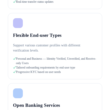
Real-time transfer status updates
Flexible End-user Types
Support various customer profiles with different
verification levels.
Personal and Business — Identity Verified, Unverified, and Receive-
only Users
Tailored onboarding requirements by end-user type
Progressive KYC based on user needs
Open Banking Services