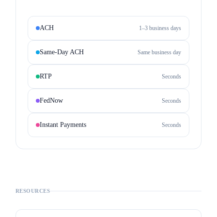
ACH
1–3 business days
Same-Day ACH
Same business day
RTP
Seconds
FedNow
Seconds
Instant Payments
Seconds
RESOURCES