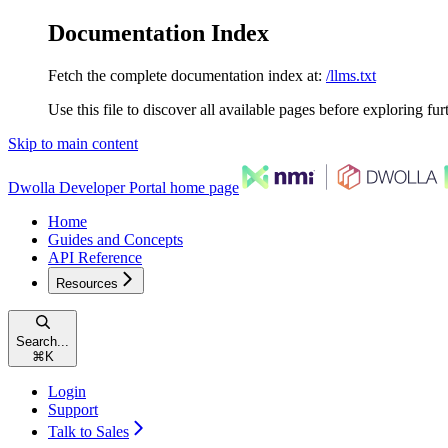
Documentation Index
Fetch the complete documentation index at:
/llms.txt
Use this file to discover all available pages before exploring fur
Skip to main content
Dwolla Developer Portal
home page
Home
Guides and Concepts
API Reference
Resources
Search...
⌘
K
Login
Support
Talk to Sales