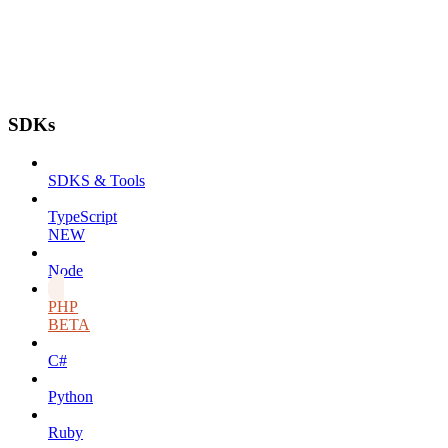
SDKs
SDKS & Tools
TypeScript
NEW
Node
PHP
BETA
C#
Python
Ruby