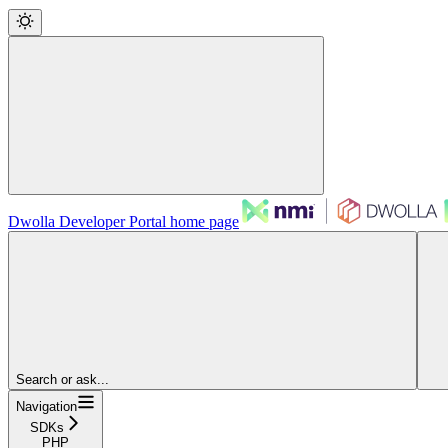
Dwolla Developer Portal
home page
Search or ask...
Navigation
SDKs
PHP