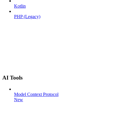
Kotlin
PHP (Legacy)
AI Tools
Model Context Protocol
New