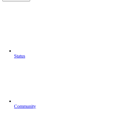
Status
Community