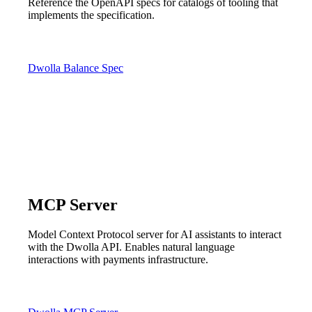
Reference the OpenAPI specs for catalogs of tooling that
implements the specification.
Dwolla Balance Spec
MCP Server
Model Context Protocol server for AI assistants to interact
with the Dwolla API. Enables natural language
interactions with payments infrastructure.