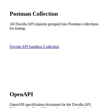
Postman Collection
All Dwolla API requests grouped into Postman collections
for testing.
Dwolla API Sandbox Collection
OpenAPI
OpenAPI specification document for the Dwolla API.