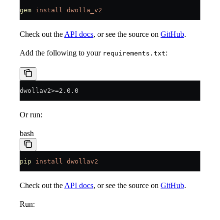
gem
 install
 dwolla_v2
Check out the
API docs
, or see the source on
GitHub
.
Add the following to your
:
requirements.txt
dwollav2>=2.0.0
Or run:
bash
pip
 install
 dwollav2
Check out the
API docs
, or see the source on
GitHub
.
Run: