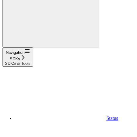
Navigation
SDKs
SDKS & Tools
Status