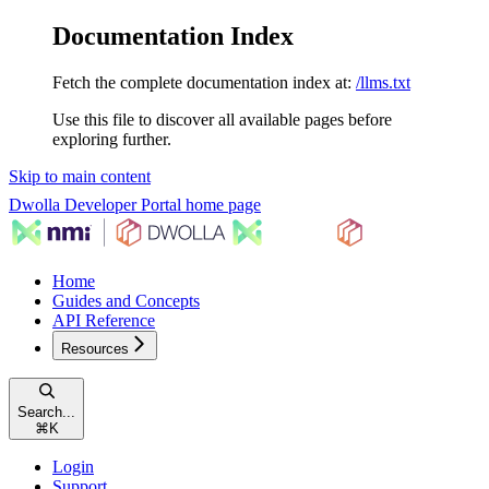
Documentation Index
Fetch the complete documentation index at:
/llms.txt
Use this file to discover all available pages before
exploring further.
Skip to main content
Dwolla Developer Portal
home page
Home
Guides and Concepts
API Reference
Resources
Search...
⌘
K
Login
Support