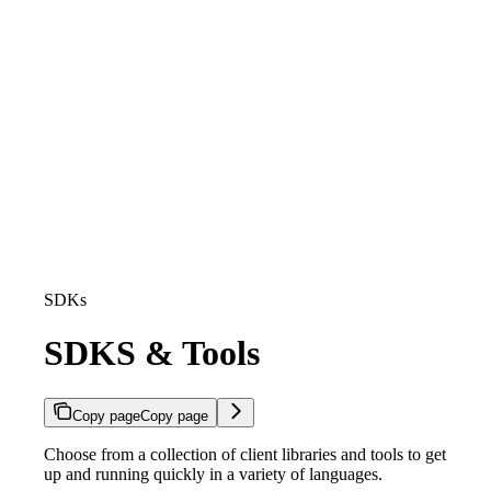
SDKs
SDKS & Tools
Copy page
Copy page
Choose from a collection of client libraries and tools to get
up and running quickly in a variety of languages.