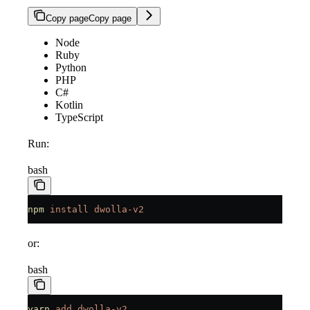
Copy page
Copy page
Node
Ruby
Python
PHP
C#
Kotlin
TypeScript
Run:
bash
npm
 install
 dwolla-v2
or:
bash
yarn
 add
 dwolla-v2