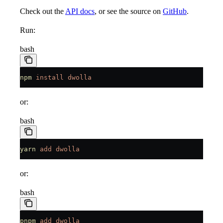
Check out the
API docs
, or see the source on
GitHub
.
Run:
bash
npm
 install
 dwolla
or:
bash
yarn
 add
 dwolla
or:
bash
pnpm
 add
 dwolla