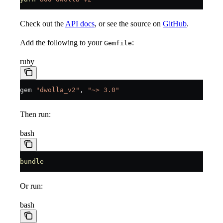
Check out the
API docs
, or see the source on
GitHub
.
Add the following to your
:
Gemfile
ruby
gem 
"dwolla_v2"
, 
"~> 3.0"
Then run:
bash
bundle
Or run:
bash