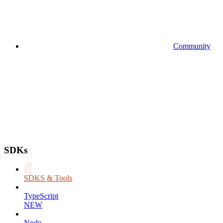
Community
SDKs
SDKS & Tools
TypeScript
NEW
Node