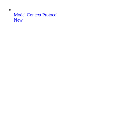
Model Context Protocol
New