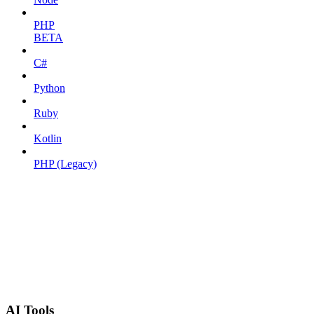
PHP
BETA
C#
Python
Ruby
Kotlin
PHP (Legacy)
AI Tools