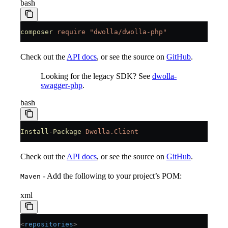
bash
composer
 require
 "dwolla/dwolla-php"
Check out the
API docs
, or see the source on
GitHub
.
Looking for the legacy SDK? See
dwolla-
swagger-php
.
bash
Install-Package
 Dwolla.Client
Check out the
API docs
, or see the source on
GitHub
.
- Add the following to your project’s POM:
Maven
xml
<
repositories
>