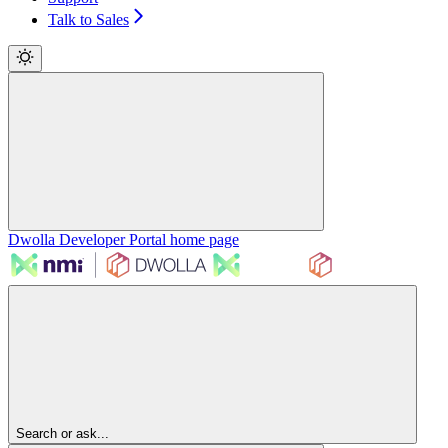
Talk to Sales
Dwolla Developer Portal
home page
Search or ask...