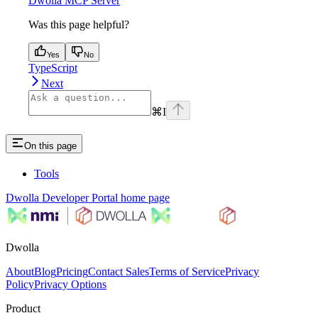
Dwolla MCP Server
Was this page helpful?
Yes
No
TypeScript
Next
⌘
I
On this page
Tools
Dwolla Developer Portal
home page
Dwolla
About
Blog
Pricing
Contact Sales
Terms of Service
Privacy
Policy
Privacy Options
Product