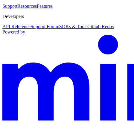
Support
Resources
Features
Developers
API Reference
Support Forum
SDKs & Tools
Github Repos
Powered by