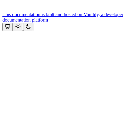
This documentation is built and hosted on Mintlify, a developer
documentation platform