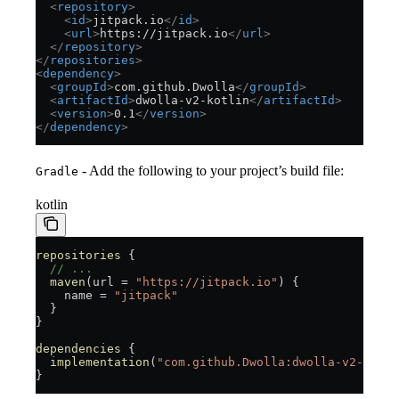
  <
repository
>
    <
id
>
jitpack.io
</
id
>
    <
url
>
https://jitpack.io
</
url
>
  </
repository
>
</
repositories
>
<
dependency
>
  <
groupId
>
com.github.Dwolla
</
groupId
>
  <
artifactId
>
dwolla-v2-kotlin
</
artifactId
>
  <
version
>
0.1
</
version
>
</
dependency
>
- Add the following to your project’s build file:
Gradle
kotlin
repositories
 {
  // ...
  maven
(url = 
"https://jitpack.io"
) {
    name = 
"jitpack"
  }
}
dependencies
 {
  implementation
(
"com.github.Dwolla:dwolla-v2-kotli
}