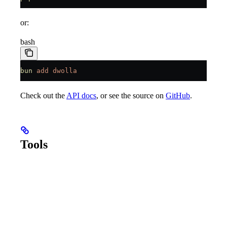
or:
bash
bun
 add
 dwolla
Check out the
API docs
, or see the source on
GitHub
.
Tools