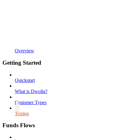
Overview
Getting Started
Quickstart
What is Dwolla?
Customer Types
Testing
Funds Flows