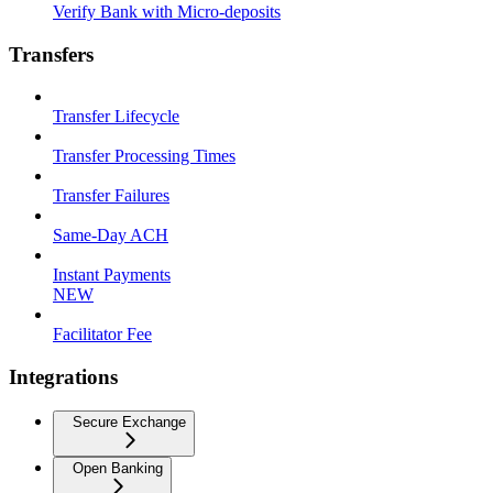
Verify Bank with Micro-deposits
Transfers
Transfer Lifecycle
Transfer Processing Times
Transfer Failures
Same-Day ACH
Instant Payments
NEW
Facilitator Fee
Integrations
Secure Exchange
Open Banking