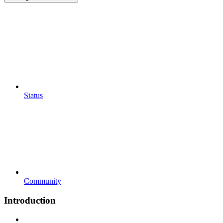
Status
Community
Introduction