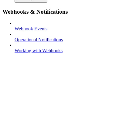
Webhooks & Notifications
Webhook Events
Operational Notifications
Working with Webhooks