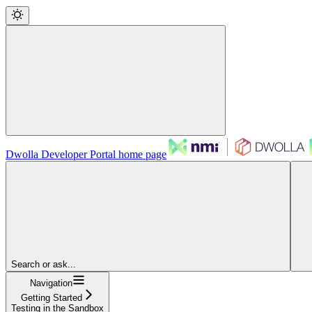
Dwolla Developer Portal
home page
Search or ask...
Navigation
Getting Started
Testing in the Sandbox