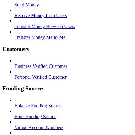
Send Money
Receive Money from Users
Transfer Money Between Users
Transfer Money Me-to-Me
Customers
Business Verified Customer
Personal Verified Customer
Funding Sources
Balance Funding Source
Bank Funding Source
Virtual Account Numbers