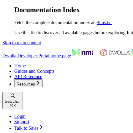
Documentation Index
Fetch the complete documentation index at:
/llms.txt
Use this file to discover all available pages before exploring fur
Skip to main content
Dwolla Developer Portal
home page
Home
Guides and Concepts
API Reference
Resources
Search...
⌘
K
Login
Support
Talk to Sales