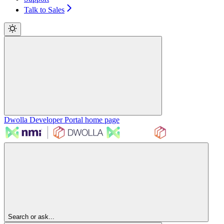
Talk to Sales
Dwolla Developer Portal
home page
Search or ask...