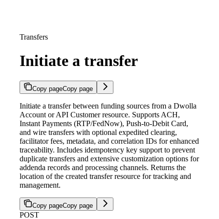
Transfers
Initiate a transfer
Copy page
Copy page
Initiate a transfer between funding sources from a Dwolla
Account or API Customer resource. Supports ACH,
Instant Payments (RTP/FedNow), Push-to-Debit Card,
and wire transfers with optional expedited clearing,
facilitator fees, metadata, and correlation IDs for enhanced
traceability. Includes idempotency key support to prevent
duplicate transfers and extensive customization options for
addenda records and processing channels. Returns the
location of the created transfer resource for tracking and
management.
Copy page
Copy page
POST