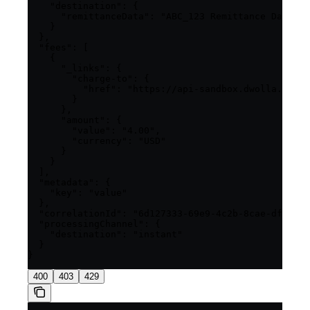
    "destination": {

      "remittanceData": "ABC_123 Remittance Data"

    }

  },

  "fees": [

    {

      "_links": {

        "charge-to": {

          "href": "https://api-sandbox.dwolla.com/c
        }

      },

      "amount": {

        "value": "4.00",

        "currency": "USD"

      }

    }

  ],

  "metadata": {

    "key": "value"

  },

  "correlationId": "6d127333-69e9-4c2b-8cae-df85022
  "processingChannel": {

    "destination": "instant"

  }

400
403
429