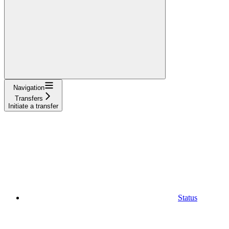
Navigation
Transfers
Initiate a transfer
Status