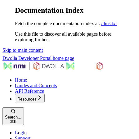
Documentation Index
Fetch the complete documentation index at:
/llms.txt
Use this file to discover all available pages before
exploring further.
Skip to main content
Dwolla Developer Portal
home page
Home
Guides and Concepts
API Reference
Resources
Search...
⌘
K
Login
Support