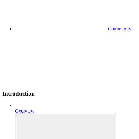
Community
Introduction
Overview