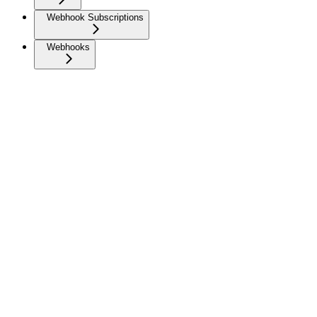
Webhook Subscriptions
Webhooks