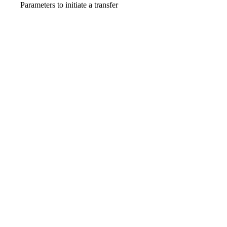
Parameters to initiate a transfer
_links
object
required
Show
child attributes
amount
TransferAmount · object
required