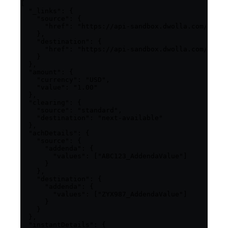
{

  "_links": {

    "source": {

      "href": "https://api-sandbox.dwolla.com/fundi
    },

    "destination": {

      "href": "https://api-sandbox.dwolla.com/fundi
    }

  },

  "amount": {

    "currency": "USD",

    "value": "1.00"

  },

  "clearing": {

    "source": "standard",

    "destination": "next-available"

  },

  "achDetails": {

    "source": {

      "addenda": {

        "values": ["ABC123_AddendaValue"]

      }

    },

    "destination": {

      "addenda": {

        "values": ["ZYX987_AddendaValue"]

      }

    }

  },

  "instantDetails": {
