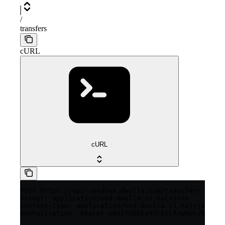
/
transfers
cURL
cURL
POST https://api-sandbox.dwolla.com/transfers

Accept: application/vnd.dwolla.v1.hal+json

Content-Type: application/vnd.dwolla.v1.hal+json

Authorization: Bearer pBA9fVDBEyYZCEsLf/wKehyh1RTpz