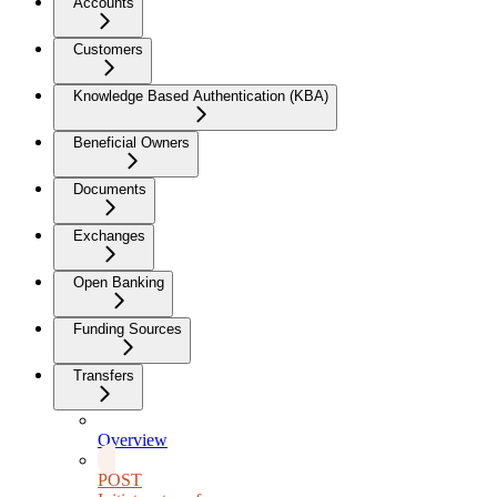
Accounts
Customers
Knowledge Based Authentication (KBA)
Beneficial Owners
Documents
Exchanges
Open Banking
Funding Sources
Transfers
Overview
POST