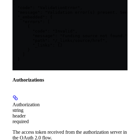
{

  "code": "ValidationError",

  "message": "Validation error(s) present. See embe
  "_embedded": {

    "errors": [

      {

        "code": "Invalid",

        "message": "Funding source not found.",

        "path": "/_links/source/href",

        "_links": {}

      }

    ]

  }

}
Authorizations
Authorization
string
header
required
The access token received from the authorization server in
the OAuth 2.0 flow.