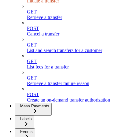
Initiate a transfer
GET
Retrieve a transfer
POST
Cancel a transfer
GET
List and search transfers for a customer
GET
List fees for a transfer
GET
Retrieve a transfer failure reason
POST
Create an on-demand transfer authorization
Mass Payments
Labels
Events