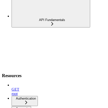
API Fundamentals
Resources
GET
root
Authentication