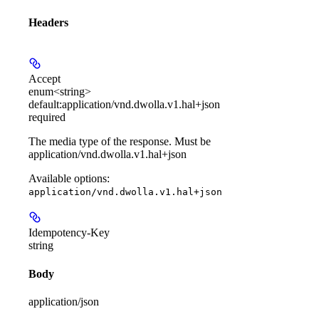
Headers
Accept
enum<string>
default:
application/vnd.dwolla.v1.hal+json
required
The media type of the response. Must be
application/vnd.dwolla.v1.hal+json
Available options
:
application/vnd.dwolla.v1.hal+json
Idempotency-Key
string
Body
application/json