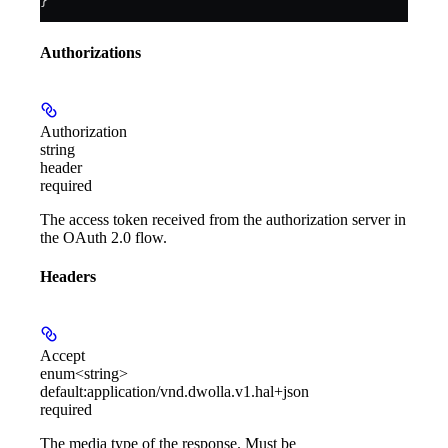
}
Authorizations
Authorization
string
header
required
The access token received from the authorization server in
the OAuth 2.0 flow.
Headers
Accept
enum<string>
default:
application/vnd.dwolla.v1.hal+json
required
The media type of the response. Must be