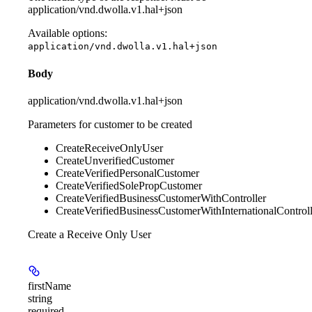
application/vnd.dwolla.v1.hal+json
Available options
:
application/vnd.dwolla.v1.hal+json
Body
application/vnd.dwolla.v1.hal+json
Parameters for customer to be created
CreateReceiveOnlyUser
CreateUnverifiedCustomer
CreateVerifiedPersonalCustomer
CreateVerifiedSolePropCustomer
CreateVerifiedBusinessCustomerWithController
CreateVerifiedBusinessCustomerWithInternationalControll
Create a Receive Only User
firstName
string
required