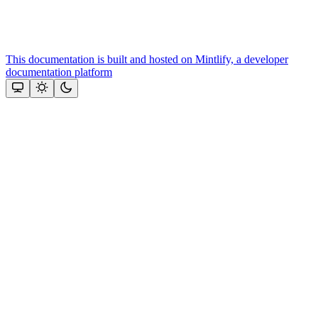
This documentation is built and hosted on Mintlify, a developer
documentation platform