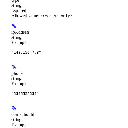
type
string
required
Allowed value:
"receive-only"
ipAddress
string
Example
:
"143.156.7.8"
phone
string
Example
:
"5555555555"
correlationId
string
Example
: