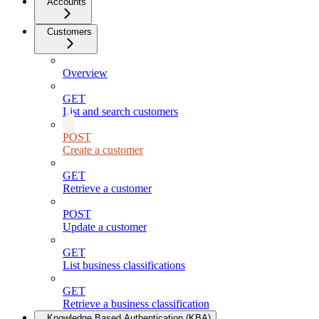
Accounts
Customers
Overview
GET
List and search customers
POST
Create a customer
GET
Retrieve a customer
POST
Update a customer
GET
List business classifications
GET
Retrieve a business classification
Knowledge Based Authentication (KBA)