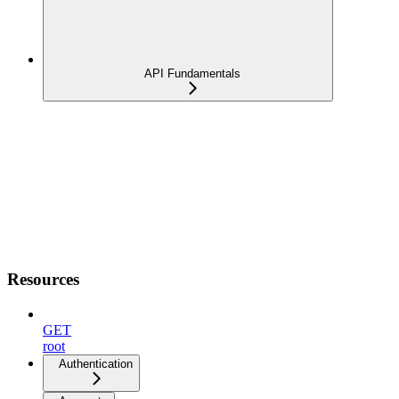
API Fundamentals
Resources
GET
root
Authentication