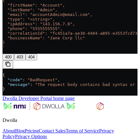
{
  "firstName": "Account",
  "lastName": "Admin",
  "email": "accountAdmin@email.com",
  "type": "<string>",
  "ipAddress": "143.156.7.8",
  "phone": "5555555555",
  "correlationId": "fc451a7a-ae30-4404-aB95-e3553fcd733
  "businessName": "Jane Corp llc"
}
'
400
403
404
{
  "code"
: 
"BadRequest"
,
  "message"
: 
"The request body contains bad syntax or i
}
Dwolla Developer Portal
home page
Dwolla
About
Blog
Pricing
Contact Sales
Terms of Service
Privacy
Policy
Privacy Options