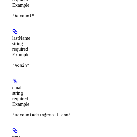
Example
:
"Account"
lastName
string
required
Example
:
"Admin"
email
string
required
Example
:
"accountAdmin@email.com"