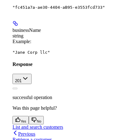
"fc451a7a-ae30-4404-aB95-e3553fcd733"
businessName
string
Example
:
"Jane Corp llc"
Response
201
successful operation
Was this page helpful?
Yes
No
List and search customers
Previous
Retrieve a customer