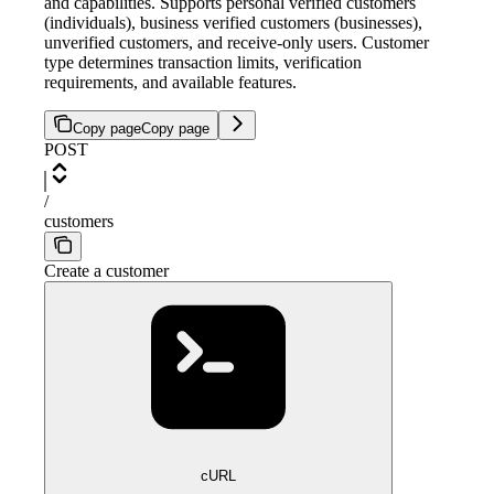
and capabilities. Supports personal verified customers
(individuals), business verified customers (businesses),
unverified customers, and receive-only users. Customer
type determines transaction limits, verification
requirements, and available features.
Copy page
Copy page
POST
/
customers
Create a customer
cURL