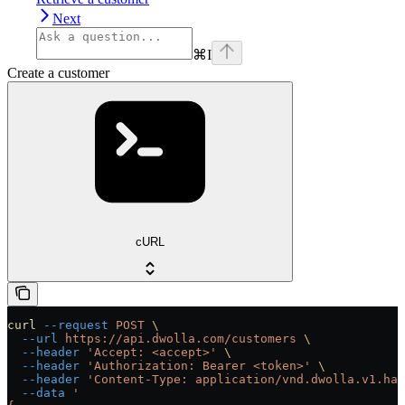
Next
⌘
I
Create a customer
cURL
curl
 --request
 POST
 \
  --url
 https://api.dwolla.com/customers
 \
  --header
 'Accept: <accept>'
 \
  --header
 'Authorization: Bearer <token>'
 \
  --header
 'Content-Type: application/vnd.dwolla.v1.hal
  --data
 '