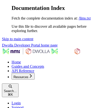
Documentation Index
Fetch the complete documentation index at:
/llms.txt
Use this file to discover all available pages before
exploring further.
Skip to main content
Dwolla Developer Portal
home page
Home
Guides and Concepts
API Reference
Resources
Search...
⌘
K
Login
Support