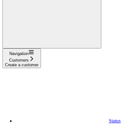
Navigation
Customers
Create a customer
Status