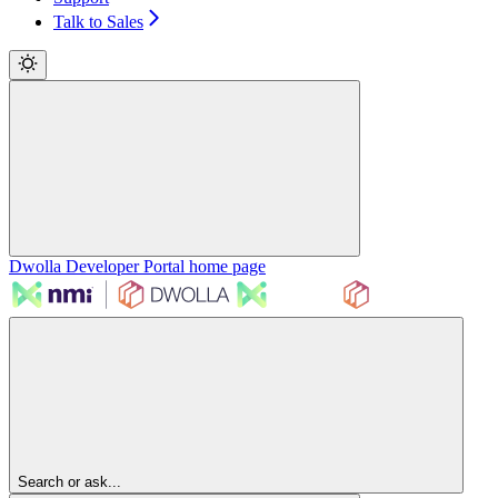
Talk to Sales
Dwolla Developer Portal
home page
Search or ask...