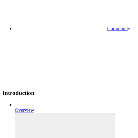
Community
Introduction
Overview