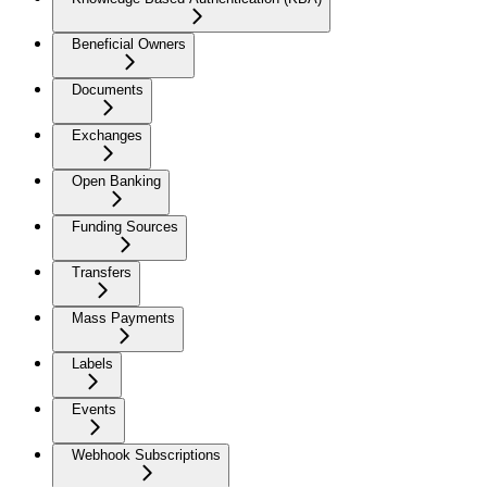
Beneficial Owners
Documents
Exchanges
Open Banking
Funding Sources
Transfers
Mass Payments
Labels
Events
Webhook Subscriptions