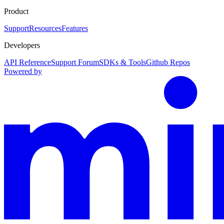
Product
Support
Resources
Features
Developers
API Reference
Support Forum
SDKs & Tools
Github Repos
Powered by