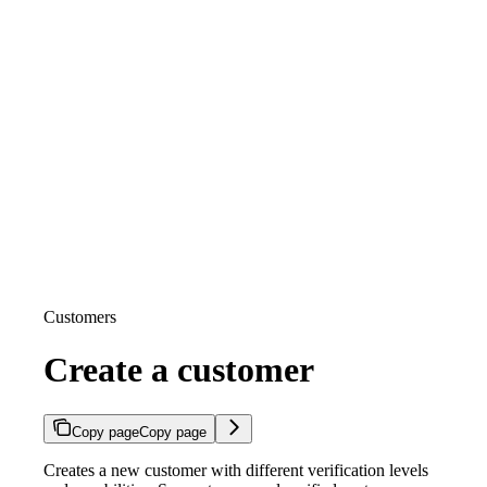
Customers
Create a customer
Copy page
Copy page
Creates a new customer with different verification levels