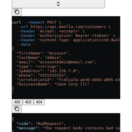
curl
 --request
 POST
 \
  --url
 https://api.dwolla.com/customers
 \
  --header
 'Accept: <accept>'
 \
  --header
 'Authorization: Bearer <token>'
 \
  --header
 'Content-Type: application/vnd.dwolla.v1
  --data
 '
{
  "firstName": "Account",
  "lastName": "Admin",
  "email": "accountAdmin@email.com",
  "type": "<string>",
  "ipAddress": "143.156.7.8",
  "phone": "5555555555",
  "correlationId": "fc451a7a-ae30-4404-aB95-e3553fc
  "businessName": "Jane Corp llc"
}
'
400
403
404
{
  "code"
: 
"BadRequest"
,
  "message"
: 
"The request body contains bad syntax 