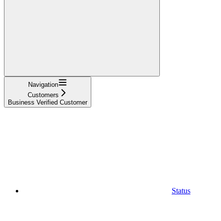
Navigation
Customers
Business Verified Customer
Status