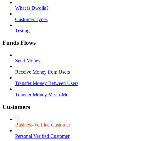
What is Dwolla?
Customer Types
Testing
Funds Flows
Send Money
Receive Money from Users
Transfer Money Between Users
Transfer Money Me-to-Me
Customers
Business Verified Customer
Personal Verified Customer