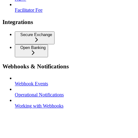
Facilitator Fee
Integrations
Secure Exchange
Open Banking
Webhooks & Notifications
Webhook Events
Operational Notifications
Working with Webhooks