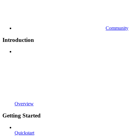
Community
Introduction
Overview
Getting Started
Quickstart