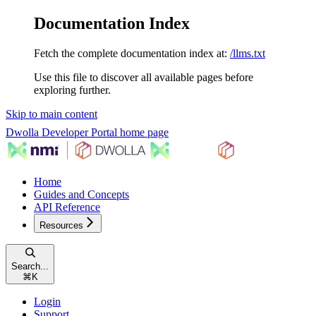
Documentation Index
Fetch the complete documentation index at:
/llms.txt
Use this file to discover all available pages before
exploring further.
Skip to main content
Dwolla Developer Portal
home page
Home
Guides and Concepts
API Reference
Resources
Search...
⌘
K
Login
Support