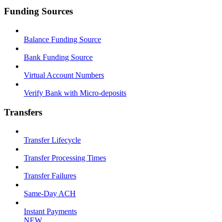
Funding Sources
Balance Funding Source
Bank Funding Source
Virtual Account Numbers
Verify Bank with Micro-deposits
Transfers
Transfer Lifecycle
Transfer Processing Times
Transfer Failures
Same-Day ACH
Instant Payments
NEW