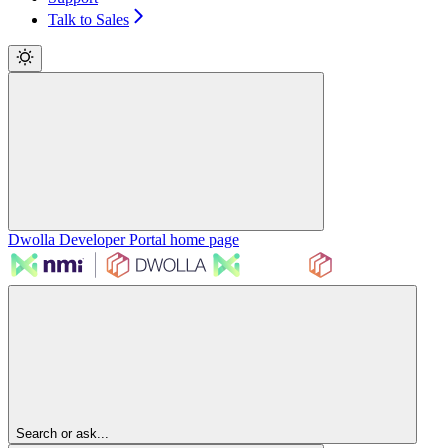
Talk to Sales
Dwolla Developer Portal
home page
Search or ask...