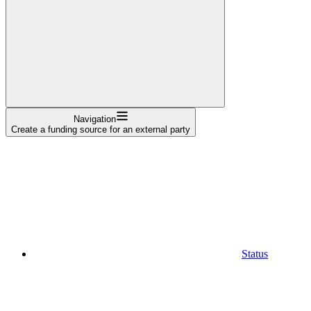
Navigation
Create a funding source for an external party
Status