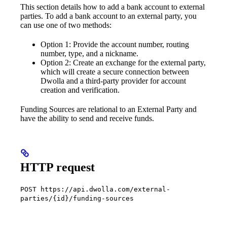
This section details how to add a bank account to external
parties. To add a bank account to an external party, you
can use one of two methods:
Option 1: Provide the account number, routing
number, type, and a nickname.
Option 2: Create an exchange for the external party,
which will create a secure connection between
Dwolla and a third-party provider for account
creation and verification.
Funding Sources are relational to an External Party and
have the ability to send and receive funds.
HTTP request
POST https://api.dwolla.com/external-
parties/{id}/funding-sources