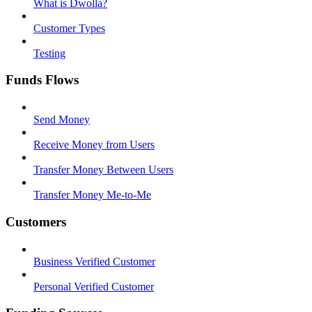
What is Dwolla?
Customer Types
Testing
Funds Flows
Send Money
Receive Money from Users
Transfer Money Between Users
Transfer Money Me-to-Me
Customers
Business Verified Customer
Personal Verified Customer