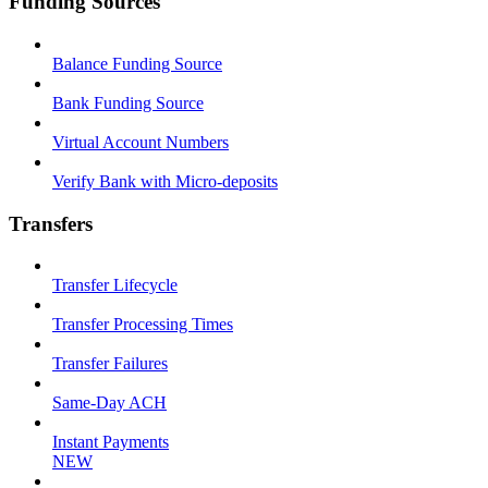
Funding Sources
Balance Funding Source
Bank Funding Source
Virtual Account Numbers
Verify Bank with Micro-deposits
Transfers
Transfer Lifecycle
Transfer Processing Times
Transfer Failures
Same-Day ACH
Instant Payments
NEW