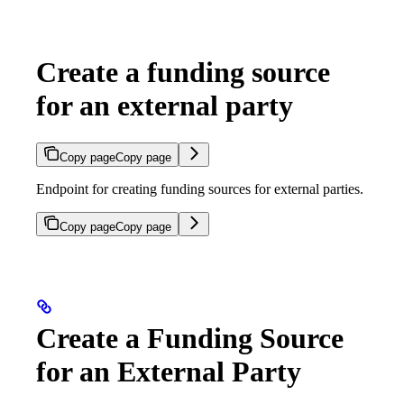
Create a funding source
for an external party
Copy page
Copy page
Endpoint for creating funding sources for external parties.
Copy page
Copy page
Create a Funding Source
for an External Party