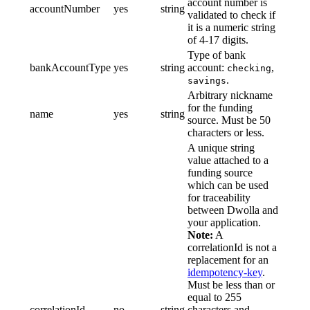
account number is
accountNumber
yes
string
validated to check if
it is a numeric string
of 4-17 digits.
Type of bank
bankAccountType
yes
string
account:
,
checking
.
savings
Arbitrary nickname
for the funding
name
yes
string
source. Must be 50
characters or less.
A unique string
value attached to a
funding source
which can be used
for traceability
between Dwolla and
your application.
Note:
A
correlationId is not a
replacement for an
idempotency-key
.
Must be less than or
equal to 255
correlationId
no
string
characters and