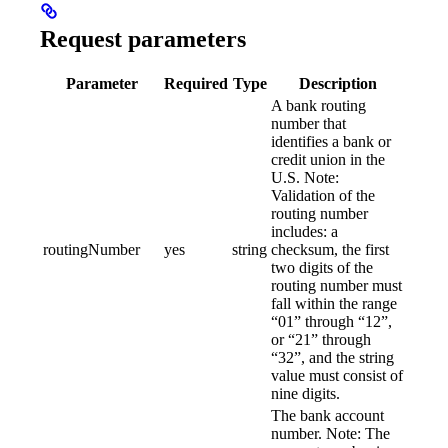
Request parameters
Parameter
Required
Type
Description
A bank routing
number that
identifies a bank or
credit union in the
U.S. Note:
Validation of the
routing number
includes: a
routingNumber
yes
string
checksum, the first
two digits of the
routing number must
fall within the range
“01” through “12”,
or “21” through
“32”, and the string
value must consist of
nine digits.
The bank account
number. Note: The