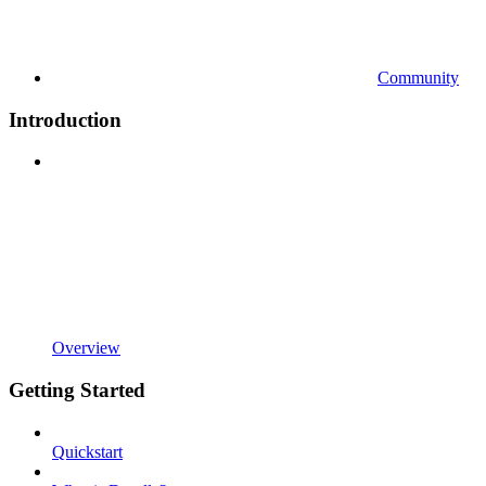
Community
Introduction
Overview
Getting Started
Quickstart