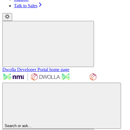
Talk to Sales
Dwolla Developer Portal
home page
Search or ask...