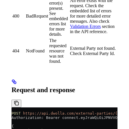
An error exists with the
error(s)
request. Check the
present.
embedded list of errors
See
400
BadRequest
for more detailed error
embedded
messages. Also check
errors list
Validation Errors
section
for more
in the API reference.
details.
The
requested
External Party not found.
404
NotFound
resource
Check External Party Id.
was not
found.
Request and response
POST
 https://api.dwolla.com/external-parties/{id}/f
Authorization: Bearer connect.eyJraWQiOiJPNVVOUVR0V
{