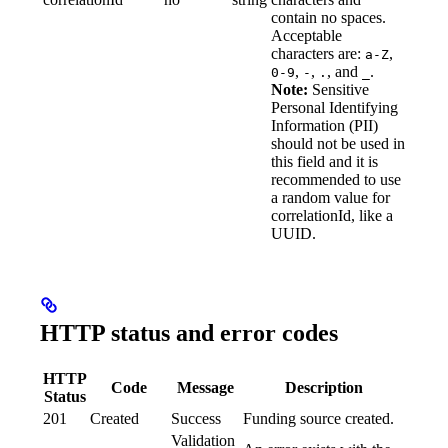
contain no spaces.
Acceptable
characters are:
,
a-Z
,
,
, and
.
0-9
-
.
_
Note:
Sensitive
Personal Identifying
Information (PII)
should not be used in
this field and it is
recommended to use
a random value for
correlationId, like a
UUID.
HTTP status and error codes
HTTP
Code
Message
Description
Status
201
Created
Success
Funding source created.
Validation