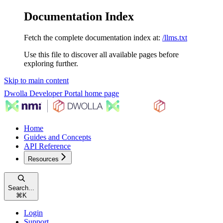
Documentation Index
Fetch the complete documentation index at:
/llms.txt
Use this file to discover all available pages before
exploring further.
Skip to main content
Dwolla Developer Portal
home page
Home
Guides and Concepts
API Reference
Resources
Search...
⌘
K
Login
Support