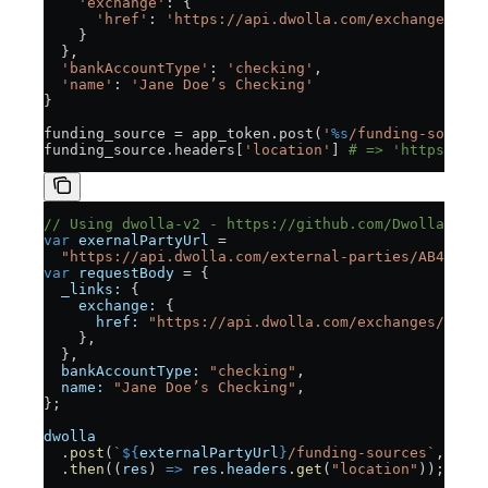
    'exchange'
: {
      'href'
: 
'https://api.dwolla.com/exchanges/6bc
    }
  },
  'bankAccountType'
: 
'checking'
,
  'name'
: 
'Jane Doe’s Checking'
}
funding_source = app_token.post(
'
%s
/funding-sources
funding_source.headers[
'location'
] 
# => 'https://ap
// Using dwolla-v2 - https://github.com/Dwolla/dwol
var
 exernalPartyUrl
 =
  "https://api.dwolla.com/external-parties/AB443D36
var
 requestBody
 = {
  _links:
 {
    exchange:
 {
      href:
 "https://api.dwolla.com/exchanges/30e7c
    },
  },
  bankAccountType:
 "checking"
,
  name:
 "Jane Doe’s Checking"
,
};
dwolla
  .
post
(
`
${
externalPartyUrl
}
/funding-sources`
, 
requ
  .
then
((
res
) 
=>
 res
.
headers
.
get
(
"location"
)); 
// =