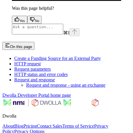
Was this page helpful?
Yes
No
⌘
I
On this page
Create a Funding Source for an External Party
HTTP request
Request parameters
HTTP status and error codes
Request and response
Request and response - using an exchange
Dwolla Developer Portal
home page
Dwolla
About
Blog
Pricing
Contact Sales
Terms of Service
Privacy
Policy
Privacy Options