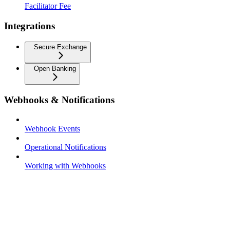
Facilitator Fee
Integrations
Secure Exchange
Open Banking
Webhooks & Notifications
Webhook Events
Operational Notifications
Working with Webhooks