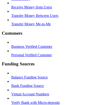
Receive Money from Users
Transfer Money Between Users
Transfer Money Me-to-Me
Customers
Business Verified Customer
Personal Verified Customer
Funding Sources
Balance Funding Source
Bank Funding Source
Virtual Account Numbers
Verify Bank with Micro-deposits