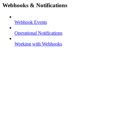
Webhooks & Notifications
Webhook Events
Operational Notifications
Working with Webhooks