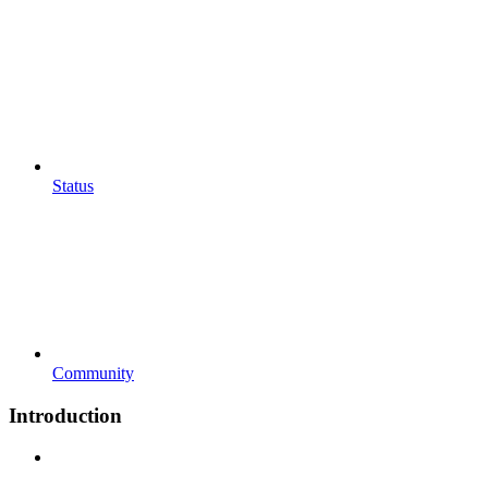
Status
Community
Introduction