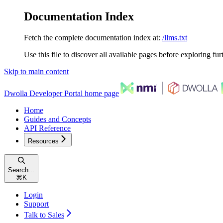
Documentation Index
Fetch the complete documentation index at:
/llms.txt
Use this file to discover all available pages before exploring fur
Skip to main content
Dwolla Developer Portal
home page
Home
Guides and Concepts
API Reference
Resources
Search...
⌘
K
Login
Support
Talk to Sales