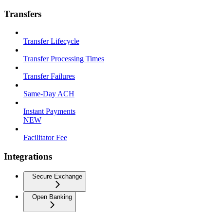
Transfers
Transfer Lifecycle
Transfer Processing Times
Transfer Failures
Same-Day ACH
Instant Payments
NEW
Facilitator Fee
Integrations
Secure Exchange
Open Banking