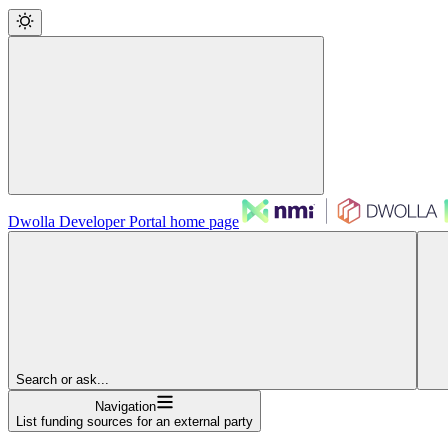
Dwolla Developer Portal
home page
Search or ask...
Navigation
List funding sources for an external party