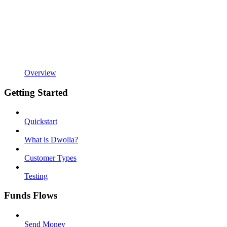
Overview
Getting Started
Quickstart
What is Dwolla?
Customer Types
Testing
Funds Flows
Send Money