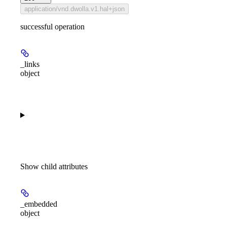
application/vnd.dwolla.v1.hal+json
successful operation
_links
object
Show
child attributes
_embedded
object