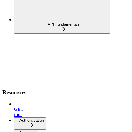
API Fundamentals
Resources
GET
root
Authentication