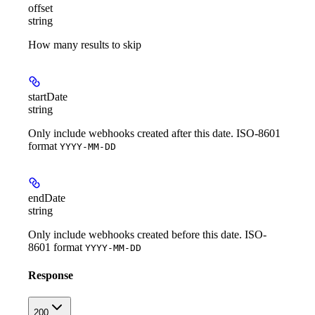
offset
string
How many results to skip
startDate
string
Only include webhooks created after this date. ISO-8601
format
YYYY-MM-DD
endDate
string
Only include webhooks created before this date. ISO-
8601 format
YYYY-MM-DD
Response
200