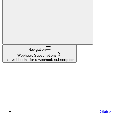
Navigation
Webhook Subscriptions
List webhooks for a webhook subscription
Status