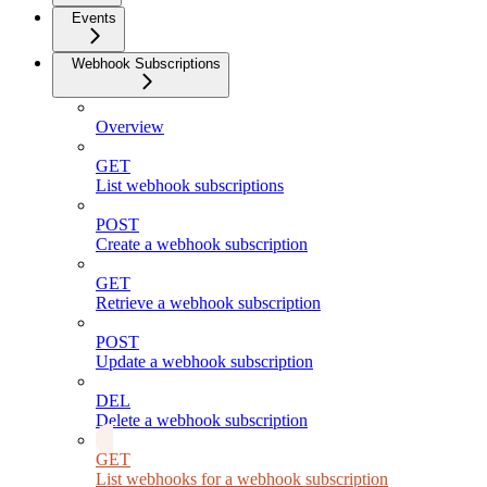
Events
Webhook Subscriptions
Overview
GET
List webhook subscriptions
POST
Create a webhook subscription
GET
Retrieve a webhook subscription
POST
Update a webhook subscription
DEL
Delete a webhook subscription
GET
List webhooks for a webhook subscription