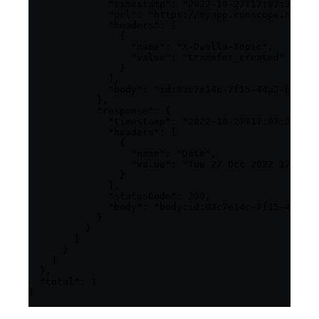
              "timestamp": "2022-10-27T17:07:34.304
              "url": "https://myapp.runscope.net",

              "headers": [

                {

                  "name": "X-Dwolla-Topic",

                  "value": "transfer_created"

                }

              ],

              "body": "id:03c7e14c-7f15-44a2-bcf7-8
            },

            "response": {

              "timestamp": "2022-10-27T17:07:34.308
              "headers": [

                {

                  "name": "Date",

                  "value": "Tue 27 Oct 2022 17:07:3
                }

              ],

              "statusCode": 200,

              "body": "body:id:03c7e14c-7f15-44a2-b
            }

          }

        ]

      }

    ]

  },

  "total": 1

}