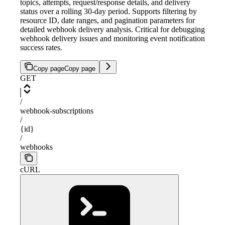
topics, attempts, request/response details, and delivery
status over a rolling 30-day period. Supports filtering by
resource ID, date ranges, and pagination parameters for
detailed webhook delivery analysis. Critical for debugging
webhook delivery issues and monitoring event notification
success rates.
Copy page
Copy page
GET
/
webhook-subscriptions
/
{id}
/
webhooks
cURL