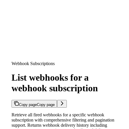
Webhook Subscriptions
List webhooks for a
webhook subscription
Copy page
Copy page
Retrieve all fired webhooks for a specific webhook
subscription with comprehensive filtering and pagination
support. Returns webhook delivery history including