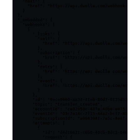
    "next": {

      "href": "https://api.dwolla.com/webhook-subsc
    }

  },

  "_embedded": {

    "webhooks": [

      {

        "_links": {

          "self": {

            "href": "https://api.dwolla.com/webhook
          },

          "subscription": {

            "href": "https://api.dwolla.com/webhook
          },

          "retry": {

            "href": "https://api.dwolla.com/webhook
          },

          "event": {

            "href": "https://api.dwolla.com/events/
          }

        },

        "id": "9ece9660-aa34-41eb-80d7-0125d53b45e8
        "topic": "transfer_created",

        "accountId": "ca32853c-48fa-40be-ae75-77b37
        "eventId": "03c7e14c-7f15-44a2-bcf7-83f2f7e
        "subscriptionId": "a0943041-7a5c-4e8f-92de-
        "attempts": [

          {

            "id": "d4d16621-c6b0-40cb-8dc3-0469fa9d
            "request": {
