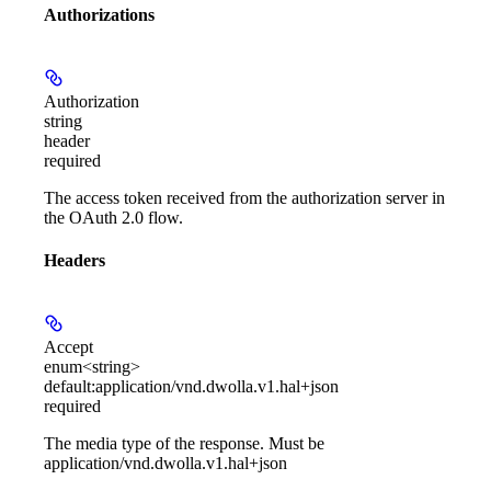
Authorizations
Authorization
string
header
required
The access token received from the authorization server in
the OAuth 2.0 flow.
Headers
Accept
enum<string>
default:
application/vnd.dwolla.v1.hal+json
required
The media type of the response. Must be
application/vnd.dwolla.v1.hal+json