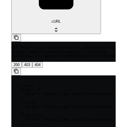
cURL
GET https://api-sandbox.dwolla.com/webhook-subscrip
Accept: application/vnd.dwolla.v1.hal+json

200
403
404
{

  "_links": {

    "self": {

      "href": "https://api.dwolla.com/webhook-subsc
    },

    "first": {

      "href": "https://api.dwolla.com/webhook-subsc
    },

    "last": {

      "href": "https://api.dwolla.com/webhook-subsc
    },
