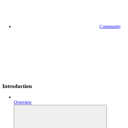
Community
Introduction
Overview