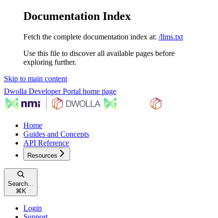
Documentation Index
Fetch the complete documentation index at:
/llms.txt
Use this file to discover all available pages before
exploring further.
Skip to main content
Dwolla Developer Portal
home page
Home
Guides and Concepts
API Reference
Resources
Search...
⌘
K
Login
Support