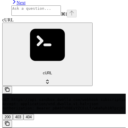
Next
⌘
I
cURL
cURL
GET https://api-sandbox.dwolla.com/webhook-subscription
Accept: application/vnd.dwolla.v1.hal+json

200
403
404