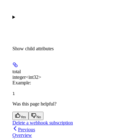
Show
child attributes
total
integer<int32>
Example
:
1
Was this page helpful?
Yes
No
Delete a webhook subscription
Previous
Overview