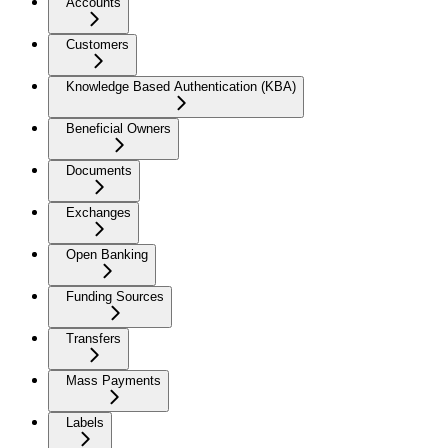
Accounts
Customers
Knowledge Based Authentication (KBA)
Beneficial Owners
Documents
Exchanges
Open Banking
Funding Sources
Transfers
Mass Payments
Labels