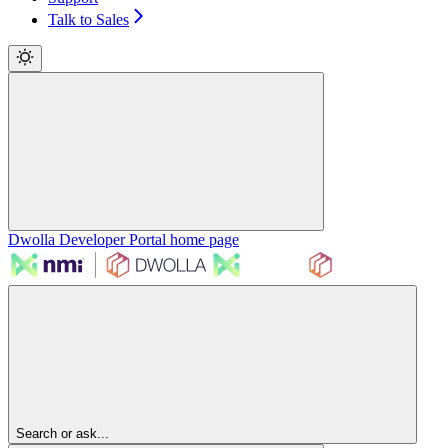
Talk to Sales
Dwolla Developer Portal
home page
Search or ask...