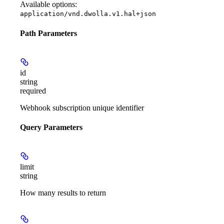
Available options
:
application/vnd.dwolla.v1.hal+json
Path Parameters
id
string
required
Webhook subscription unique identifier
Query Parameters
limit
string
How many results to return