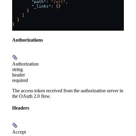
        "path"
: 
"/url"
,
        "_links"
: {}
      }
    ]
  }
}
Authorizations
Authorization
string
header
required
The access token received from the authorization server in
the OAuth 2.0 flow.
Headers
Accept