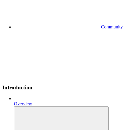
Community
Introduction
Overview