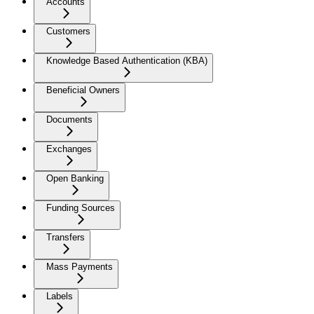
Accounts
Customers
Knowledge Based Authentication (KBA)
Beneficial Owners
Documents
Exchanges
Open Banking
Funding Sources
Transfers
Mass Payments
Labels