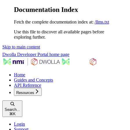
Documentation Index
Fetch the complete documentation index at:
/llms.txt
Use this file to discover all available pages before
exploring further.
Skip to main content
Dwolla Developer Portal
home page
Home
Guides and Concepts
API Reference
Resources
Search...
⌘
K
Login
Support