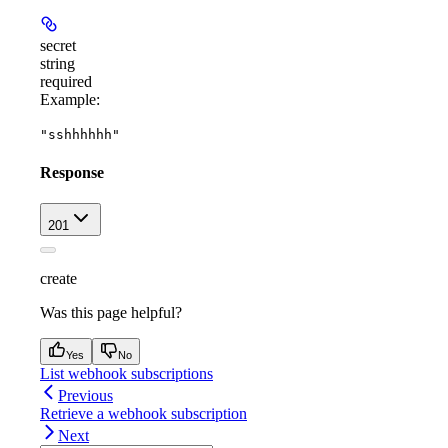
secret
string
required
Example
:
"sshhhhhh"
Response
201
create
Was this page helpful?
Yes
No
List webhook subscriptions
Previous
Retrieve a webhook subscription
Next