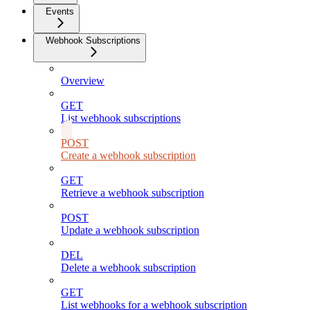
Events
Webhook Subscriptions
Overview
GET
List webhook subscriptions
POST
Create a webhook subscription
GET
Retrieve a webhook subscription
POST
Update a webhook subscription
DEL
Delete a webhook subscription
GET
List webhooks for a webhook subscription