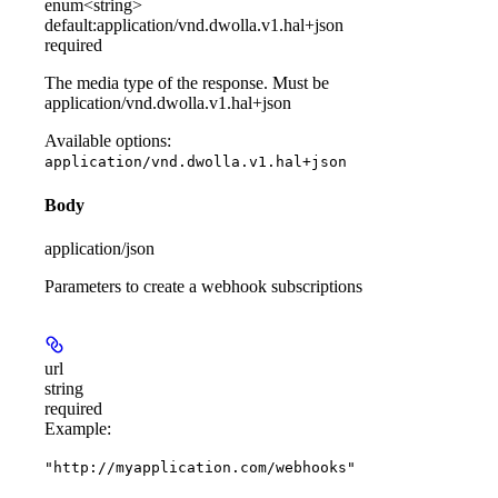
enum<string>
default:
application/vnd.dwolla.v1.hal+json
required
The media type of the response. Must be
application/vnd.dwolla.v1.hal+json
Available options
:
application/vnd.dwolla.v1.hal+json
Body
application/json
Parameters to create a webhook subscriptions
url
string
required
Example
:
"http://myapplication.com/webhooks"