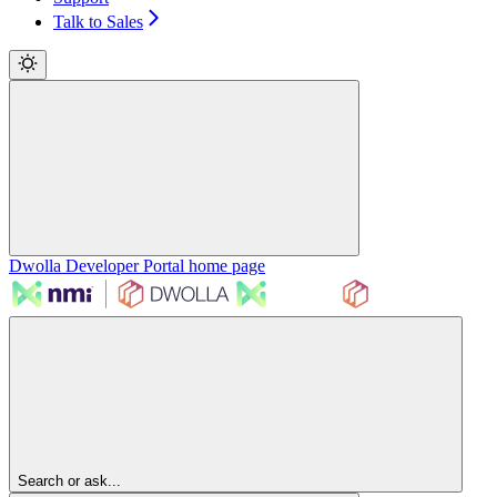
Talk to Sales
Dwolla Developer Portal
home page
Search or ask...