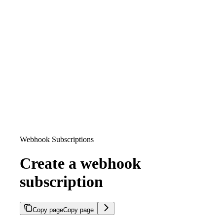
Webhook Subscriptions
Create a webhook
subscription
Copy page
Copy page