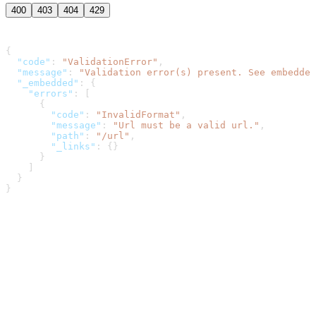
400
403
404
429
{
  "code"
: 
"ValidationError"
,
  "message"
: 
"Validation error(s) present. See embedded
  "_embedded"
: {
    "errors"
: [
      {
        "code"
: 
"InvalidFormat"
,
        "message"
: 
"Url must be a valid url."
,
        "path"
: 
"/url"
,
        "_links"
: {}
      }
    ]
  }
}
Dwolla Developer Portal
home page
Dwolla
About
Blog
Pricing
Contact Sales
Terms of Service
Privacy
Policy
Privacy Options