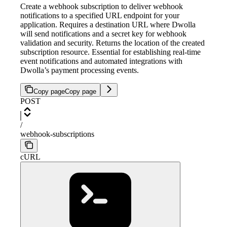
Create a webhook subscription to deliver webhook
notifications to a specified URL endpoint for your
application. Requires a destination URL where Dwolla
will send notifications and a secret key for webhook
validation and security. Returns the location of the created
subscription resource. Essential for establishing real-time
event notifications and automated integrations with
Dwolla’s payment processing events.
Copy page
Copy page
POST
/
webhook-subscriptions
cURL