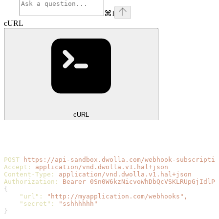
⌘
I
cURL
cURL
POST
 https://api-sandbox.dwolla.com/webhook-subscriptio
Accept:
 application/vnd.dwolla.v1.hal+json
Content-Type:
 application/vnd.dwolla.v1.hal+json
Authorization:
 Bearer
 0Sn0W6kzNicvoWhDbQcVSKLRUpGjIdlPS
{
    "url"
:
 "http://myapplication.com/webhooks",
    "secret"
:
 "sshhhhhh"
}