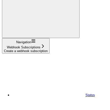
Navigation
Webhook Subscriptions
Create a webhook subscription
Status