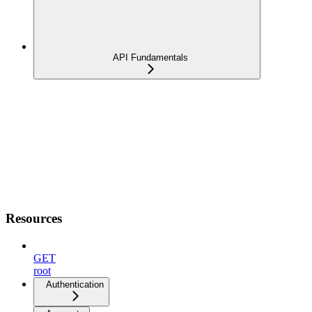
API Fundamentals
Resources
GET
root
Authentication