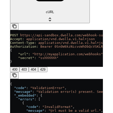
cURL
POST
 https://api-sandbox.dwolla.com/webhook-subscri
Accept:
 application/vnd.dwolla.v1.hal+json
Content-Type:
 application/vnd.dwolla.v1.hal+json
Authorization:
 Bearer
 0Sn0W6kzNicvoWhDbQcVSKLRUpGjI
{
    "url"
:
 "http://myapplication.com/webhooks",
    "secret"
:
 "sshhhhhh"
}
400
403
404
429
{
  "code"
: 
"ValidationError"
,
  "message"
: 
"Validation error(s) present. See embe
  "_embedded"
: {
    "errors"
: [
      {
        "code"
: 
"InvalidFormat"
,
        "message"
: 
"Url must be a valid url."
,