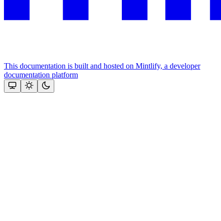
This documentation is built and hosted on Mintlify, a developer
documentation platform