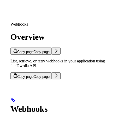
Webhooks
Overview
Copy page
Copy page
List, retrieve, or retry webhooks in your application using
the Dwolla API.
Copy page
Copy page
Webhooks