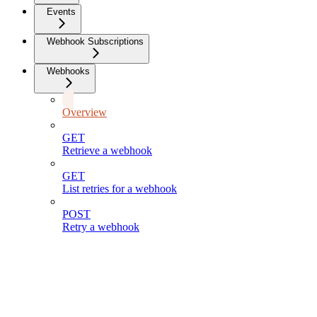
Events
Webhook Subscriptions
Webhooks
Overview
GET
Retrieve a webhook
GET
List retries for a webhook
POST
Retry a webhook