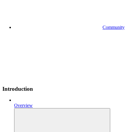
Community
Introduction
Overview