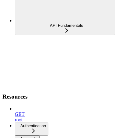
API Fundamentals
Resources
GET
root
Authentication