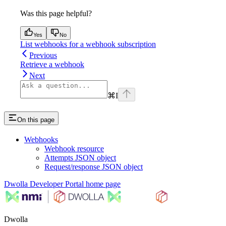
Was this page helpful?
Yes
No
List webhooks for a webhook subscription
Previous
Retrieve a webhook
Next
⌘
I
On this page
Webhooks
Webhook resource
Attempts JSON object
Request/response JSON object
Dwolla Developer Portal
home page
Dwolla