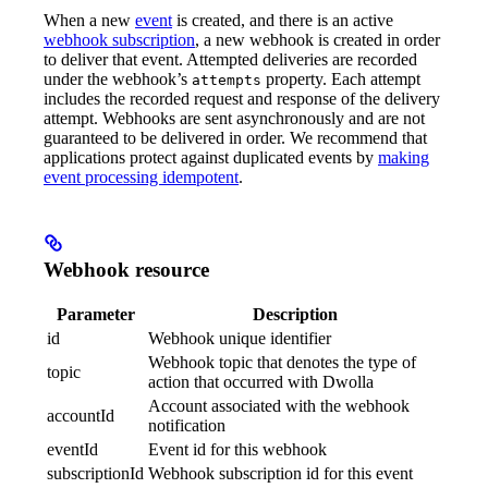
When a new
event
is created, and there is an active
webhook subscription
, a new webhook is created in order
to deliver that event. Attempted deliveries are recorded
under the webhook’s
property. Each attempt
attempts
includes the recorded request and response of the delivery
attempt. Webhooks are sent asynchronously and are not
guaranteed to be delivered in order. We recommend that
applications protect against duplicated events by
making
event processing idempotent
.
Webhook resource
Parameter
Description
id
Webhook unique identifier
Webhook topic that denotes the type of
topic
action that occurred with Dwolla
Account associated with the webhook
accountId
notification
eventId
Event id for this webhook
subscriptionId
Webhook subscription id for this event