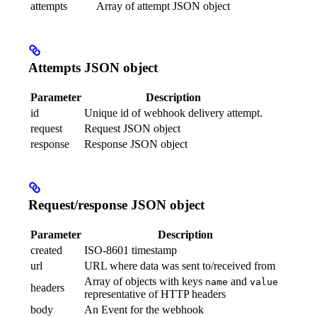
attempts
Array of attempt JSON object
Attempts JSON object
Parameter
Description
id
Unique id of webhook delivery attempt.
request
Request JSON object
response
Response JSON object
Request/response JSON object
Parameter
Description
created
ISO-8601 timestamp
url
URL where data was sent to/received from
Array of objects with keys
and
name
value
headers
representative of HTTP headers
body
An Event for the webhook