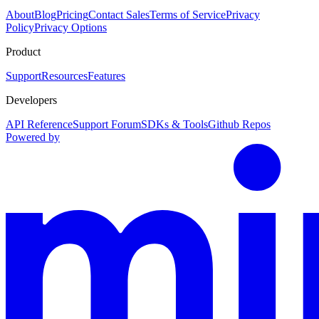
About
Blog
Pricing
Contact Sales
Terms of Service
Privacy
Policy
Privacy Options
Product
Support
Resources
Features
Developers
API Reference
Support Forum
SDKs & Tools
Github Repos
Powered by