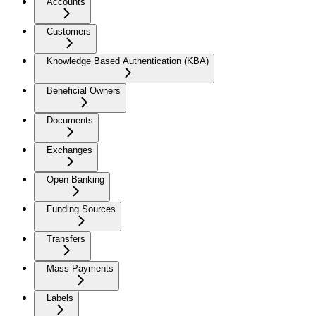
Accounts
Customers
Knowledge Based Authentication (KBA)
Beneficial Owners
Documents
Exchanges
Open Banking
Funding Sources
Transfers
Mass Payments
Labels