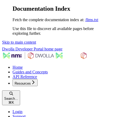
Documentation Index
Fetch the complete documentation index at:
/llms.txt
Use this file to discover all available pages before
exploring further.
Skip to main content
Dwolla Developer Portal
home page
Home
Guides and Concepts
API Reference
Resources
Search...
⌘
K
Login
Support