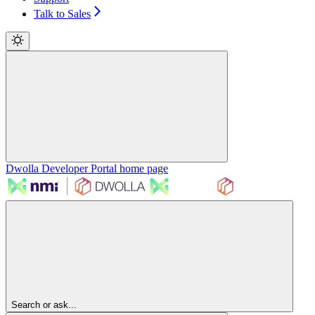
Talk to Sales
Dwolla Developer Portal
home page
Search or ask...