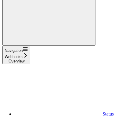
Navigation
Webhooks
Overview
Status