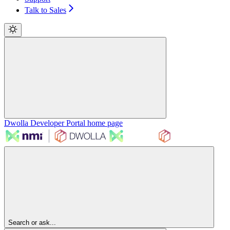
Talk to Sales
Dwolla Developer Portal
home page
Search or ask...