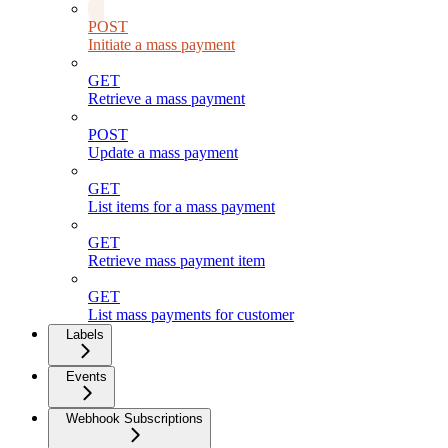
POST
Initiate a mass payment
GET
Retrieve a mass payment
POST
Update a mass payment
GET
List items for a mass payment
GET
Retrieve mass payment item
GET
List mass payments for customer
Labels
Events
Webhook Subscriptions