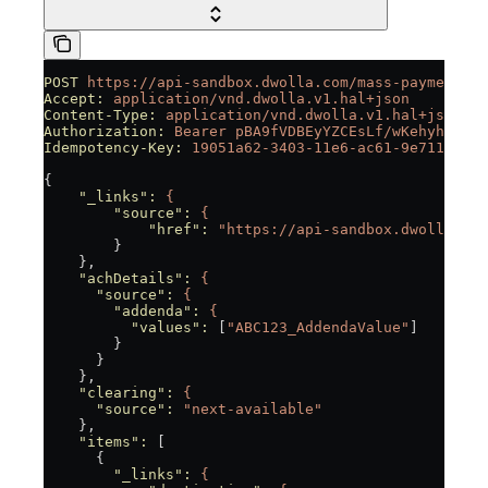
POST
 https://api-sandbox.dwolla.com/mass-payments
Accept:
 application/vnd.dwolla.v1.hal+json
Content-Type:
 application/vnd.dwolla.v1.hal+json
Authorization:
 Bearer
 pBA9fVDBEyYZCEsLf/wKehyh1RTpz
Idempotency-Key:
 19051a62-3403-11e6-ac61-9e71128cae
{
    "_links"
:
 {
        "source"
:
 {
            "href"
:
 "https://api-sandbox.dwolla.com
        }
    },
    "achDetails"
:
 {
      "source"
:
 {
        "addenda"
:
 {
          "values"
:
 [
"ABC123_AddendaValue"
]
        }
      }
    },
    "clearing"
:
 {
      "source"
:
 "next-available"
    },
    "items"
:
 [
      {
        "_links"
:
 {