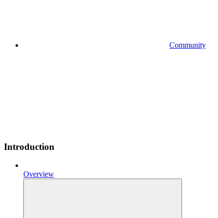
Community
Introduction
Overview