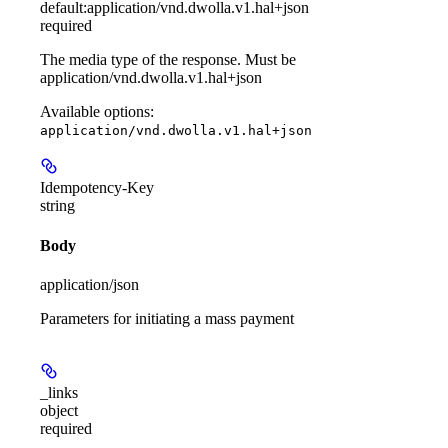
default:
application/vnd.dwolla.v1.hal+json
required
The media type of the response. Must be
application/vnd.dwolla.v1.hal+json
Available options
:
application/vnd.dwolla.v1.hal+json
Idempotency-Key
string
Body
application/json
Parameters for initiating a mass payment
_links
object
required