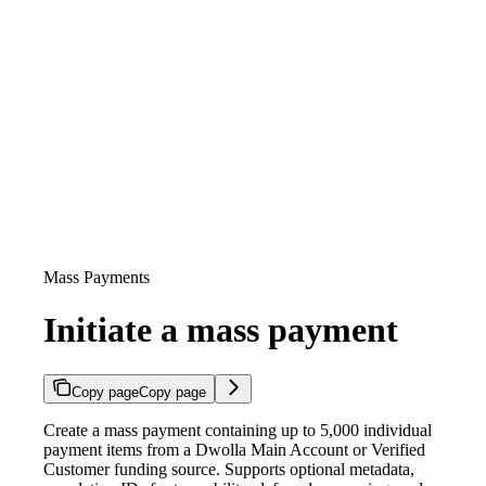
Mass Payments
Initiate a mass payment
Copy page
Copy page
Create a mass payment containing up to 5,000 individual
payment items from a Dwolla Main Account or Verified
Customer funding source. Supports optional metadata,