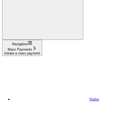
Navigation
Mass Payments
Initiate a mass payment
Status