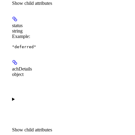
Show
child attributes
status
string
Example
:
"deferred"
achDetails
object
Show
child attributes