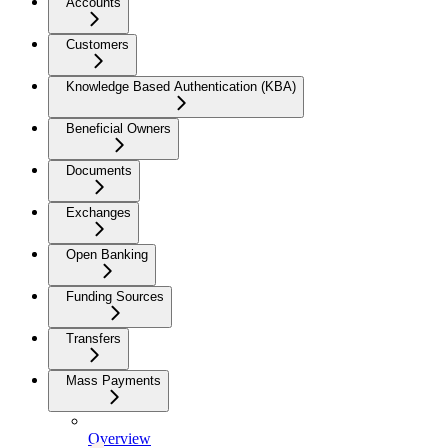
Accounts
Customers
Knowledge Based Authentication (KBA)
Beneficial Owners
Documents
Exchanges
Open Banking
Funding Sources
Transfers
Mass Payments
Overview