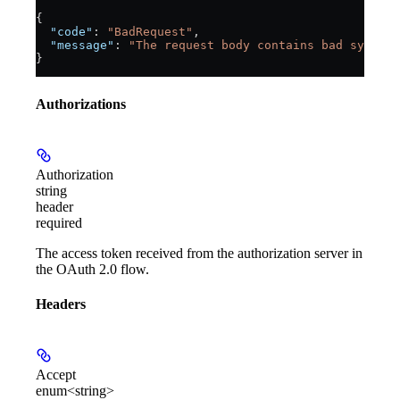
{
  "code"
: 
"BadRequest"
,
  "message"
: 
"The request body contains bad syntax 
}
Authorizations
Authorization
string
header
required
The access token received from the authorization server in
the OAuth 2.0 flow.
Headers
Accept
enum<string>