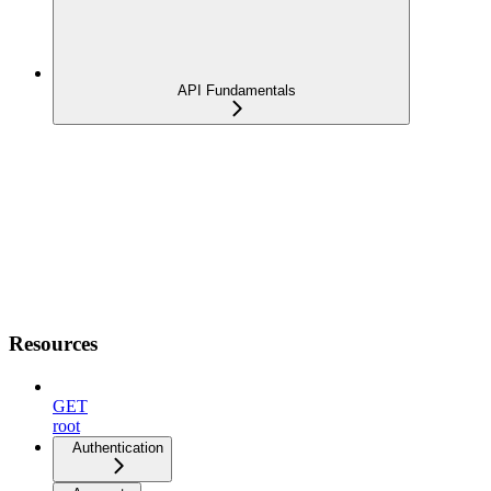
API Fundamentals
Resources
GET
root
Authentication