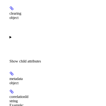
clearing
object
Show
child attributes
metadata
object
correlationId
string
Example
: