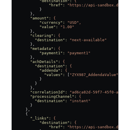
            "destination"
:
 {
                "href"
:
 "https://api-sandbox.dwolla
            }
        },
        "amount"
:
 {
            "currency"
:
 "USD",
            "value"
:
 "1.00"
        },
        "clearing"
:
 {
          "destination"
:
 "next-available"
        },
        "metadata"
:
 {
            "payment1"
:
 "payment1"
        },
        "achDetails"
:
 {
          "destination"
:
 {
            "addenda"
:
 {
              "values"
:
 [
"ZYX987_AddendaValue"
]
            }
          }
        },
        "correlationId"
:
 "ad6ca82d-59f7-45f0-a8d2-9
        "processingChannel"
:
 {
          "destination"
:
 "instant"
        }
      },
      {
        "_links"
:
 {
            "destination"
:
 {
                "href"
:
 "https://api-sandbox.dwolla