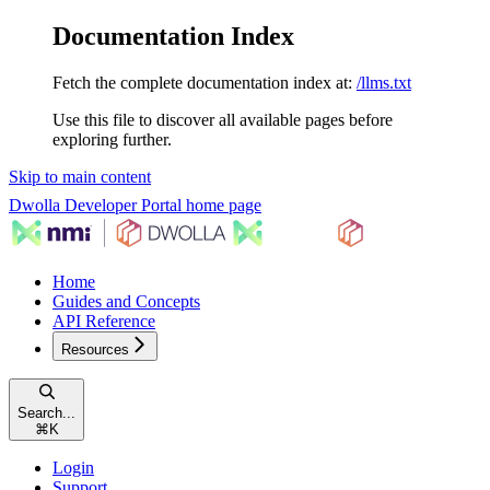
Documentation Index
Fetch the complete documentation index at:
/llms.txt
Use this file to discover all available pages before
exploring further.
Skip to main content
Dwolla Developer Portal
home page
Home
Guides and Concepts
API Reference
Resources
Search...
⌘
K
Login
Support