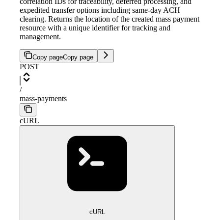
correlation IDs for traceability, deferred processing, and
expedited transfer options including same-day ACH
clearing. Returns the location of the created mass payment
resource with a unique identifier for tracking and
management.
Copy page
Copy page
POST
/
mass-payments
cURL
cURL