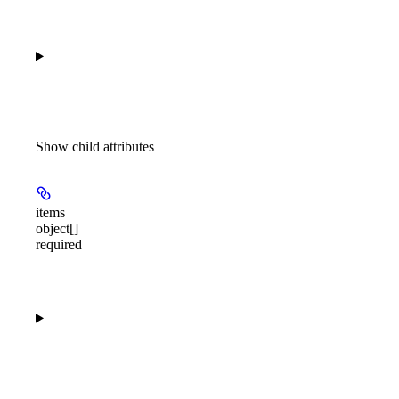
Show
child attributes
items
object[]
required