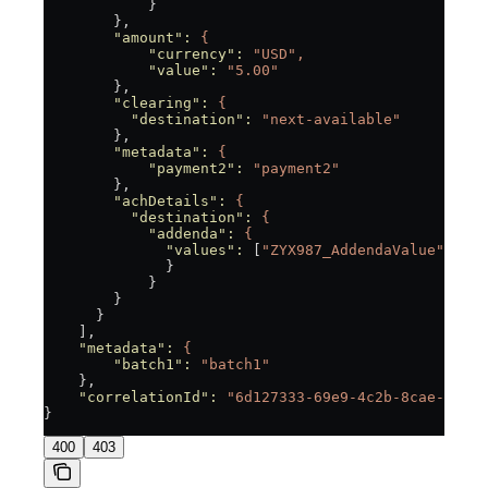
            }
        },
        "amount"
:
 {
            "currency"
:
 "USD",
            "value"
:
 "5.00"
        },
        "clearing"
:
 {
          "destination"
:
 "next-available"
        },
        "metadata"
:
 {
            "payment2"
:
 "payment2"
        },
        "achDetails"
:
 {
          "destination"
:
 {
            "addenda"
:
 {
              "values"
:
 [
"ZYX987_AddendaValue"
]
              }
            }
        }
      }
    ],
    "metadata"
:
 {
        "batch1"
:
 "batch1"
    },
    "correlationId"
:
 "6d127333-69e9-4c2b-8cae-df85
}
400
403