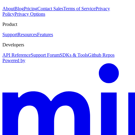
About
Blog
Pricing
Contact Sales
Terms of Service
Privacy
Policy
Privacy Options
Product
Support
Resources
Features
Developers
API Reference
Support Forum
SDKs & Tools
Github Repos
Powered by