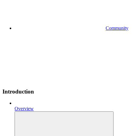
Community
Introduction
Overview