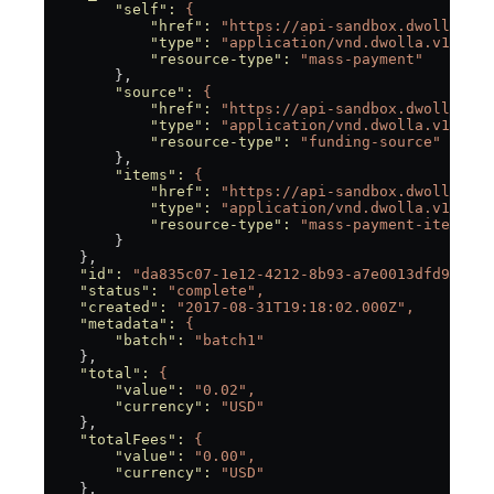
        "self"
:
 {
            "href"
:
 "https://api-sandbox.dwolla.com
            "type"
:
 "application/vnd.dwolla.v1.hal+
            "resource-type"
:
 "mass-payment"
        },
        "source"
:
 {
            "href"
:
 "https://api-sandbox.dwolla.com
            "type"
:
 "application/vnd.dwolla.v1.hal+
            "resource-type"
:
 "funding-source"
        },
        "items"
:
 {
            "href"
:
 "https://api-sandbox.dwolla.com
            "type"
:
 "application/vnd.dwolla.v1.hal+
            "resource-type"
:
 "mass-payment-item"
        }
    },
    "id"
:
 "da835c07-1e12-4212-8b93-a7e0013dfd98",
    "status"
:
 "complete",
    "created"
:
 "2017-08-31T19:18:02.000Z",
    "metadata"
:
 {
        "batch"
:
 "batch1"
    },
    "total"
:
 {
        "value"
:
 "0.02",
        "currency"
:
 "USD"
    },
    "totalFees"
:
 {
        "value"
:
 "0.00",
        "currency"
:
 "USD"
    },