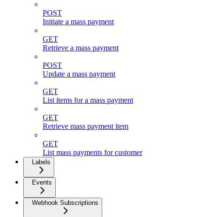
POST
Initiate a mass payment
GET
Retrieve a mass payment
POST
Update a mass payment
GET
List items for a mass payment
GET
Retrieve mass payment item
GET
List mass payments for customer
Labels
Events
Webhook Subscriptions