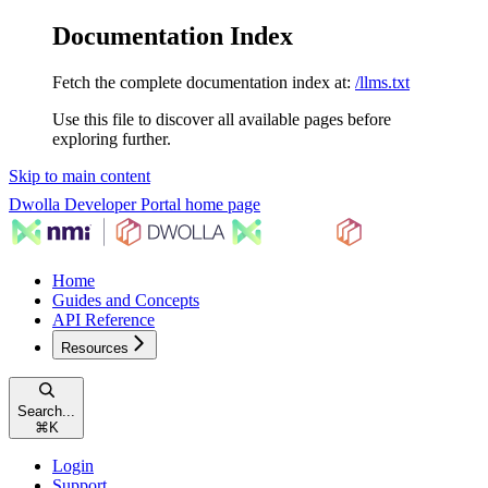
Documentation Index
Fetch the complete documentation index at:
/llms.txt
Use this file to discover all available pages before
exploring further.
Skip to main content
Dwolla Developer Portal
home page
Home
Guides and Concepts
API Reference
Resources
Search...
⌘
K
Login
Support