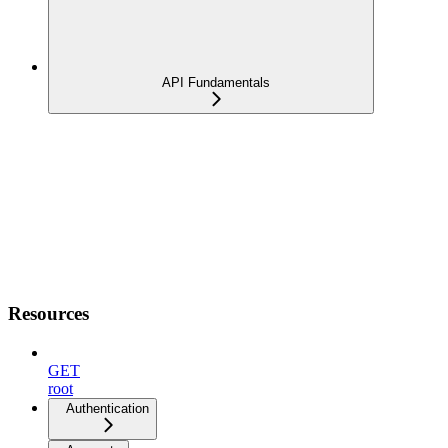
API Fundamentals
Resources
GET
root
Authentication