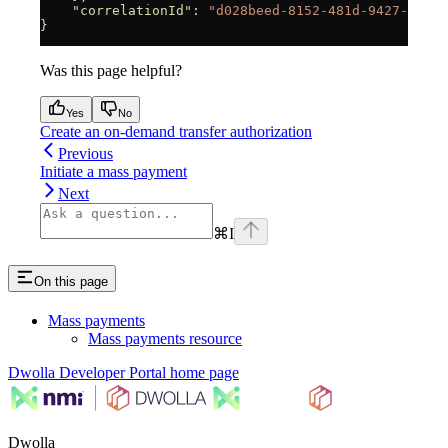
    "correlationId"
:
 "d028beed-8152-481d-9427-21b6
}
Was this page helpful?
Yes
No
Create an on-demand transfer authorization
Previous
Initiate a mass payment
Next
⌘
I
On this page
Mass payments
Mass payments resource
Dwolla Developer Portal
home page
Dwolla