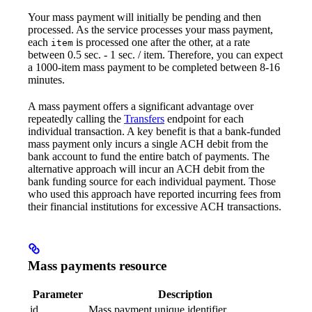
Your mass payment will initially be pending and then
processed. As the service processes your mass payment,
each
is processed one after the other, at a rate
item
between 0.5 sec. - 1 sec. / item. Therefore, you can expect
a 1000-item mass payment to be completed between 8-16
minutes.
A mass payment offers a significant advantage over
repeatedly calling the
Transfers
endpoint for each
individual transaction. A key benefit is that a bank-funded
mass payment only incurs a single ACH debit from the
bank account to fund the entire batch of payments. The
alternative approach will incur an ACH debit from the
bank funding source for each individual payment. Those
who used this approach have reported incurring fees from
their financial institutions for excessive ACH transactions.
Mass payments resource
Parameter
Description
id
Mass payment unique identifier.