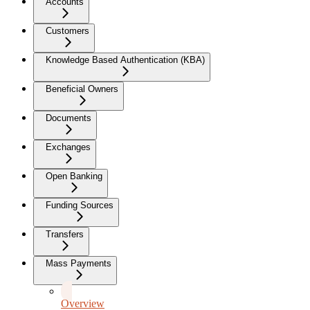
Accounts
Customers
Knowledge Based Authentication (KBA)
Beneficial Owners
Documents
Exchanges
Open Banking
Funding Sources
Transfers
Mass Payments
Overview