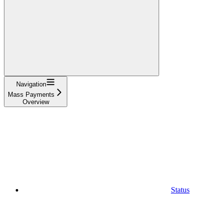
Navigation
Mass Payments
Overview
Status