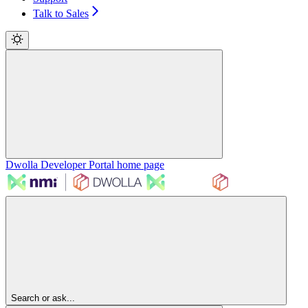
Talk to Sales
Dwolla Developer Portal
home page
Search or ask...