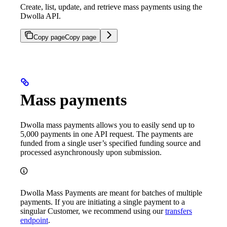
Create, list, update, and retrieve mass payments using the
Dwolla API.
Copy page
Copy page
Mass payments
Dwolla mass payments allows you to easily send up to
5,000 payments in one API request. The payments are
funded from a single user’s specified funding source and
processed asynchronously upon submission.
Dwolla Mass Payments are meant for batches of multiple
payments. If you are initiating a single payment to a
singular Customer, we recommend using our
transfers
endpoint
.