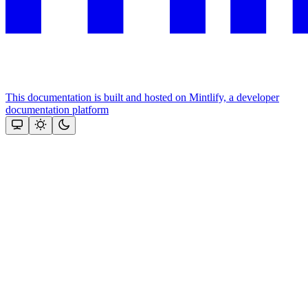
This documentation is built and hosted on Mintlify, a developer
documentation platform