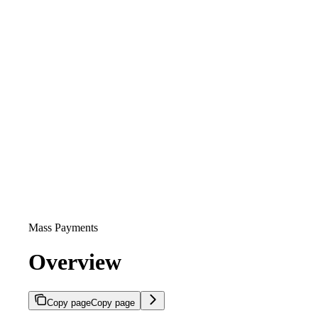
Mass Payments
Overview
Copy page
Copy page