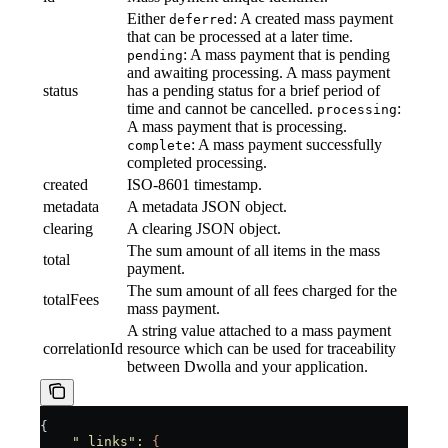
Either
: A created mass payment
deferred
that can be processed at a later time.
: A mass payment that is pending
pending
and awaiting processing. A mass payment
status
has a pending status for a brief period of
time and cannot be cancelled.
:
processing
A mass payment that is processing.
: A mass payment successfully
complete
completed processing.
created
ISO-8601 timestamp.
metadata
A metadata JSON object.
clearing
A clearing JSON object.
The sum amount of all items in the mass
total
payment.
The sum amount of all fees charged for the
totalFees
mass payment.
A string value attached to a mass payment
correlationId
resource which can be used for traceability
between Dwolla and your application.
{
    "_links"
:
 {