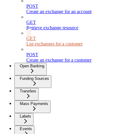
POST
Create an exchange for an account
GET
Retrieve exchange resource
GET
List exchanges for a customer
POST
Create an exchange for a customer
Open Banking
Funding Sources
Transfers
Mass Payments
Labels
Events