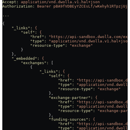
Accept:
 application/vnd.dwolla.v1.hal+json
Authorization:
 Bearer
 pBA9fVDBEyYZCEsLf/wKehyh1RTpzjUj5
...
{
    "_links"
:
 {
        "self"
:
 {
            "href"
:
 "https://api-sandbox.dwolla.com/exc
            "type"
:
 "application/vnd.dwolla.v1.hal+json
            "resource-type"
:
 "exchange"
        }
    },
    "_embedded"
:
 {
        "exchanges"
:
 [
            {
                "_links"
:
 {
                    "self"
:
 {
                        "href"
:
 "https://api-sandbox.dw
                        "type"
:
 "application/vnd.dwolla
                        "resource-type"
:
 "exchange"
                    },
                    "exchange-partner"
:
 {
                        "href"
:
 "https://api-sandbox.dw
                        "type"
:
 "application/vnd.dwolla
                        "resource-type"
:
 "exchange-part
                    },
                    "funding-sources"
:
 {
                        "href"
:
 "https://api-sandbox.dw
                        "type"
:
 "application/vnd.dwolla