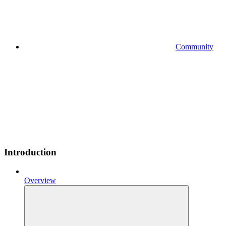
Community
Introduction
Overview