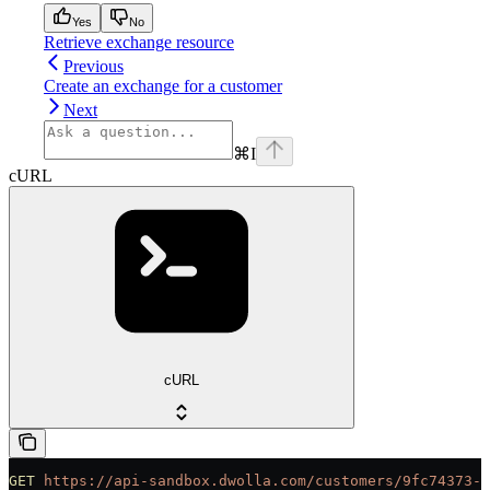
Yes
No
Retrieve exchange resource
Previous
Create an exchange for a customer
Next
⌘
I
cURL
cURL
GET
 https://api-sandbox.dwolla.com/customers/9fc74373-a