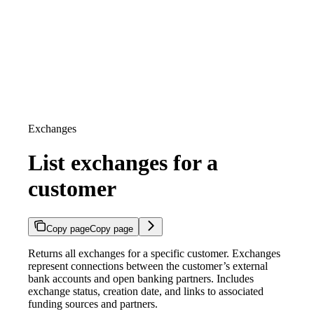
Exchanges
List exchanges for a
customer
Copy page
Copy page
Returns all exchanges for a specific customer. Exchanges
represent connections between the customer’s external
bank accounts and open banking partners. Includes
exchange status, creation date, and links to associated
funding sources and partners.