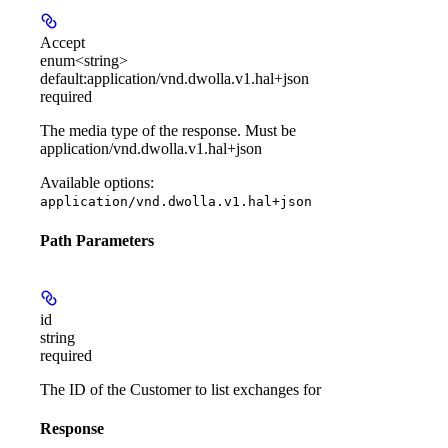
Accept
enum<string>
default:
application/vnd.dwolla.v1.hal+json
required
The media type of the response. Must be
application/vnd.dwolla.v1.hal+json
Available options
:
application/vnd.dwolla.v1.hal+json
Path Parameters
id
string
required
The ID of the Customer to list exchanges for
Response