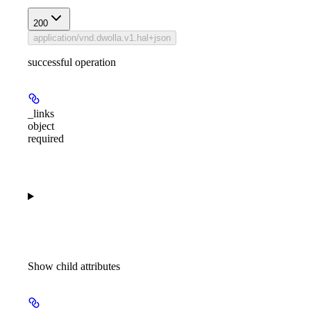
200
application/vnd.dwolla.v1.hal+json
successful operation
_links
object
required
Show
child attributes