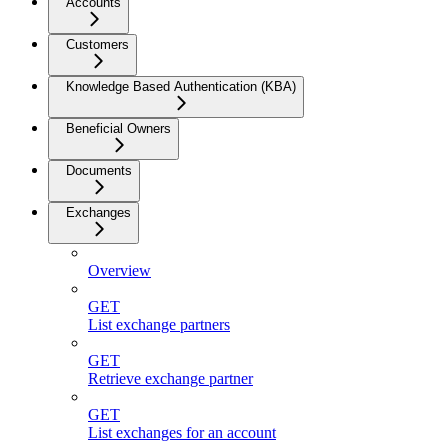
Accounts
Customers
Knowledge Based Authentication (KBA)
Beneficial Owners
Documents
Exchanges
Overview
GET
List exchange partners
GET
Retrieve exchange partner
GET
List exchanges for an account