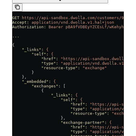
GET
 https://api-sandbox.dwolla.com/customers/9fc743
Accept:
 application/vnd.dwolla.v1.hal+json
Authorization:
 Bearer
 pBA9fVDBEyYZCEsLf/wKehyh1RTpz
...
{
    "_links"
:
 {
        "self"
:
 {
            "href"
:
 "https://api-sandbox.dwolla.com
            "type"
:
 "application/vnd.dwolla.v1.hal+
            "resource-type"
:
 "exchange"
        }
    },
    "_embedded"
:
 {
        "exchanges"
:
 [
            {
                "_links"
:
 {
                    "self"
:
 {
                        "href"
:
 "https://api-sandbo
                        "type"
:
 "application/vnd.dw
                        "resource-type"
:
 "exchange"
                    },
                    "exchange-partner"
:
 {
                        "href"
:
 "https://api-sandbo
                        "type"
:
 "application/vnd.dw