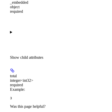
_embedded
object
required
Show
child attributes
total
integer<int32>
required
Example
:
3
Was this page helpful?