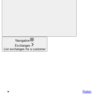
Navigation
Exchanges
List exchanges for a customer
Status