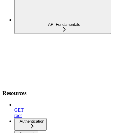
API Fundamentals
Resources
GET
root
Authentication