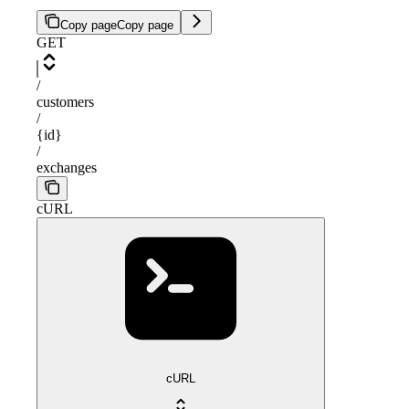
Copy page
Copy page
GET
/
customers
/
{id}
/
exchanges
cURL
cURL