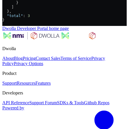
      }
    ]
  },
  "total"
: 
3
}
Dwolla Developer Portal
home page
Dwolla
About
Blog
Pricing
Contact Sales
Terms of Service
Privacy
Policy
Privacy Options
Product
Support
Resources
Features
Developers
API Reference
Support Forum
SDKs & Tools
Github Repos
Powered by