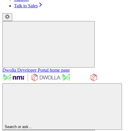
Talk to Sales
Dwolla Developer Portal
home page
Search or ask...