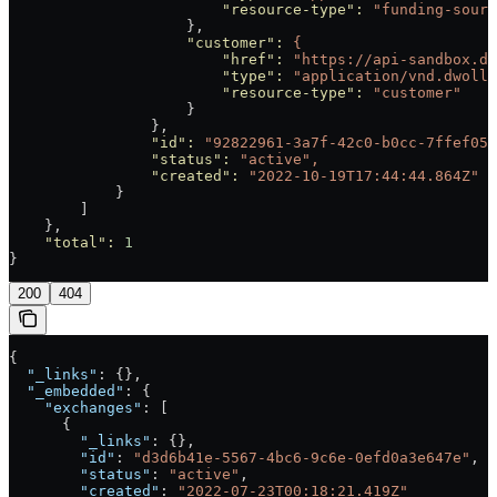
                        "resource-type"
:
 "funding-sourc
                    },
                    "customer"
:
 {
                        "href"
:
 "https://api-sandbox.dw
                        "type"
:
 "application/vnd.dwolla
                        "resource-type"
:
 "customer"
                    }
                },
                "id"
:
 "92822961-3a7f-42c0-b0cc-7ffef057
                "status"
:
 "active",
                "created"
:
 "2022-10-19T17:44:44.864Z"
            }
        ]
    },
    "total"
:
 1
}
200
404
{
  "_links"
: {},
  "_embedded"
: {
    "exchanges"
: [
      {
        "_links"
: {},
        "id"
: 
"d3d6b41e-5567-4bc6-9c6e-0efd0a3e647e"
,
        "status"
: 
"active"
,
        "created"
: 
"2022-07-23T00:18:21.419Z"