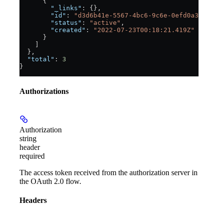
      {
        "_links"
: {},
        "id"
: 
"d3d6b41e-5567-4bc6-9c6e-0efd0a3e647e
        "status"
: 
"active"
,
        "created"
: 
"2022-07-23T00:18:21.419Z"
      }
    ]
  },
  "total"
: 
3
}
Authorizations
Authorization
string
header
required
The access token received from the authorization server in
the OAuth 2.0 flow.
Headers