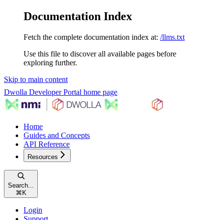
Documentation Index
Fetch the complete documentation index at:
/llms.txt
Use this file to discover all available pages before
exploring further.
Skip to main content
Dwolla Developer Portal
home page
Home
Guides and Concepts
API Reference
Resources
Search...
⌘
K
Login
Support