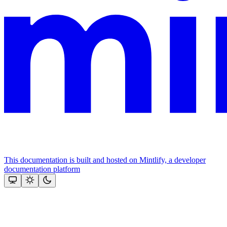
This documentation is built and hosted on Mintlify, a developer
documentation platform