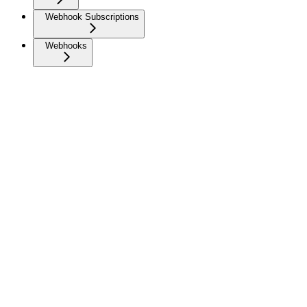
Webhook Subscriptions
Webhooks