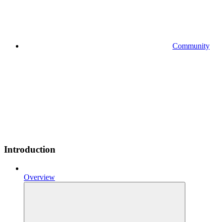
Community
Introduction
Overview