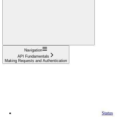
Navigation
API Fundamentals
Making Requests and Authentication
Status