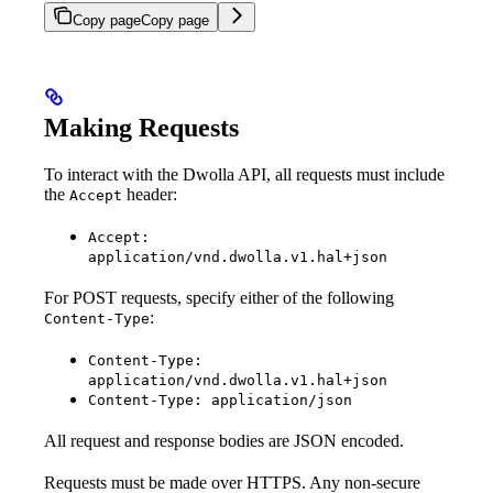
Copy page
Copy page
Making Requests
To interact with the Dwolla API, all requests must include
the
header:
Accept
Accept:
application/vnd.dwolla.v1.hal+json
For POST requests, specify either of the following
:
Content-Type
Content-Type:
application/vnd.dwolla.v1.hal+json
Content-Type: application/json
All request and response bodies are JSON encoded.
Requests must be made over HTTPS. Any non-secure