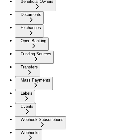
Beneficial Owners
Documents
Exchanges
Open Banking
Funding Sources
Transfers
Mass Payments
Labels
Events
Webhook Subscriptions
Webhooks