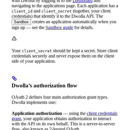
with Dwolla by logging in to the
Dashboard
and
navigating to the applications page. Each application has a
and
(together, your client
client_id
client_secret
credentials) that identify it to the Dwolla API. The
creates an application automatically when you
Sandbox
sign up — see the
Sandbox guide
for details.
Your
should be kept a secret. Store client
client_secret
credentials securely and never expose them on the client
side of your application.
Dwolla’s authorization flow
OAuth 2 defines four main authorization grant types.
Dwolla implements one:
Application authorization
— using the
client credentials
grant
, your application obtains authorization to interact
with the API on its own behalf. This is a server-to-server
flow, also known as 2-legged OAuth.