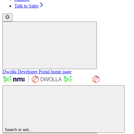
Talk to Sales
Dwolla Developer Portal
home page
Search or ask...