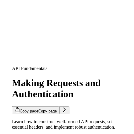
API Fundamentals
Making Requests and
Authentication
Copy page
Copy page
Learn how to construct well-formed API requests, set
essential headers, and implement robust authentication.