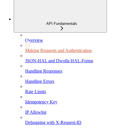
API Fundamentals
Overview
Making Requests and Authentication
JSON-HAL and Dwolla HAL-Forms
Handling Responses
Handling Errors
Rate Limits
Idempotency Key
IP Allowlist
Debugging with X-Request-ID