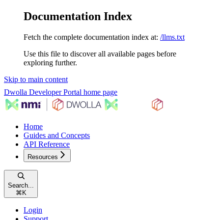
Documentation Index
Fetch the complete documentation index at:
/llms.txt
Use this file to discover all available pages before
exploring further.
Skip to main content
Dwolla Developer Portal
home page
Home
Guides and Concepts
API Reference
Resources
Search...
⌘
K
Login
Support