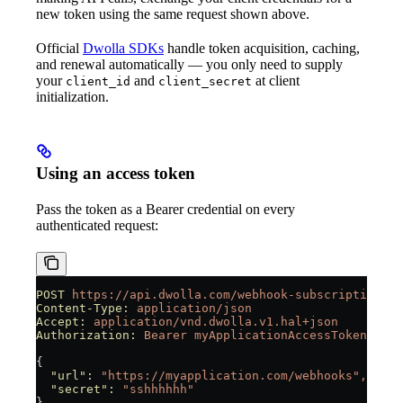
new token using the same request shown above.
Official
Dwolla SDKs
handle token acquisition, caching,
and renewal automatically — you only need to supply
your
and
at client
client_id
client_secret
initialization.
Using an access token
Pass the token as a Bearer credential on every
authenticated request:
POST
 https://api.dwolla.com/webhook-subscriptions
Content-Type:
 application/json
Accept:
 application/vnd.dwolla.v1.hal+json
Authorization:
 Bearer
 myApplicationAccessToken
{
  "url"
:
 "https://myapplication.com/webhooks",
  "secret"
:
 "sshhhhhh"
}