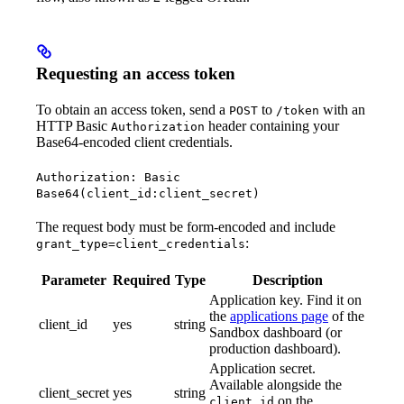
Requesting an access token
To obtain an access token, send a
to
with an
POST
/token
HTTP Basic
header containing your
Authorization
Base64-encoded client credentials.
Authorization: Basic
Base64(client_id:client_secret)
The request body must be form-encoded and include
:
grant_type=client_credentials
Parameter
Required
Type
Description
Application key. Find it on
the
applications page
of the
client_id
yes
string
Sandbox dashboard (or
production dashboard).
Application secret.
Available alongside the
client_secret
yes
string
on the
client_id