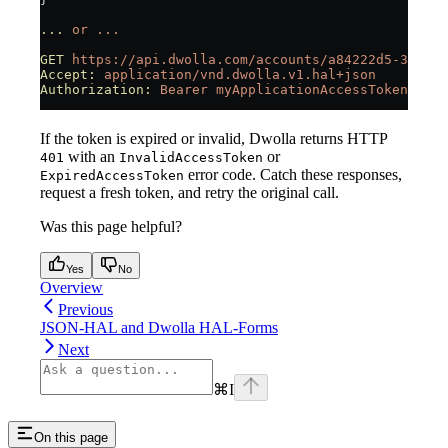
...
 or
 ...
GET
 https://api.dwolla.com/accounts/a84222d5-31d2-4
Accept:
 application/vnd.dwolla.v1.hal+json
Authorization:
 Bearer
 myApplicationAccessToken
If the token is expired or invalid, Dwolla returns HTTP
with an
or
401
InvalidAccessToken
error code. Catch these responses,
ExpiredAccessToken
request a fresh token, and retry the original call.
Was this page helpful?
Yes
No
Overview
Previous
JSON-HAL and Dwolla HAL-Forms
Next
⌘
I
On this page