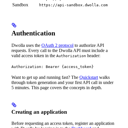
Sandbox
https://api-sandbox.dwolla.com
Authentication
Dwolla uses the
OAuth 2 protocol
to authorize API
requests. Every call to the Dwolla API must include a
valid access token in the
header:
Authorization
Authorization: Bearer {access_token}
Want to get up and running fast? The
Quickstart
walks
through token generation and your first API call in under
5 minutes. This page covers the concepts in depth.
Creating an application
Before requesting an access token, register an application