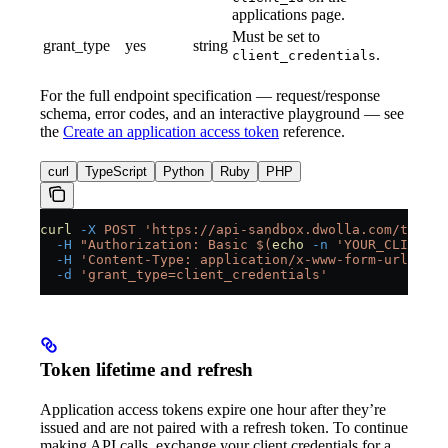
applications page.
Must be set to
grant_type
yes
string
.
client_credentials
For the full endpoint specification — request/response
schema, error codes, and an interactive playground — see
the
Create an application access token
reference.
curl
TypeScript
Python
Ruby
PHP
curl
 -X
 POST
 'https://api-sandbox.dwolla.com/token'
  -H
 "Authorization: Basic $(
echo
 -n
 'YOUR_CLIENT_I
  -H
 'Content-Type: application/x-www-form-urlencod
  -d
 'grant_type=client_credentials'
Token lifetime and refresh
Application access tokens expire one hour after they’re
issued and are not paired with a refresh token. To continue
making API calls, exchange your client credentials for a