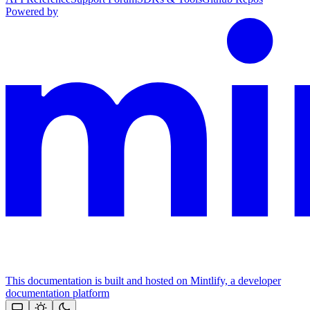
Powered by
This documentation is built and hosted on Mintlify, a developer
documentation platform