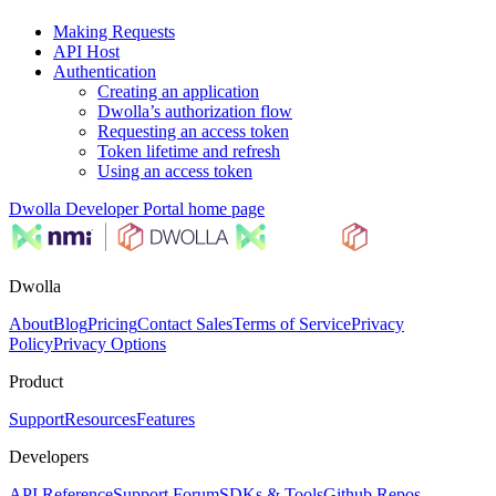
Making Requests
API Host
Authentication
Creating an application
Dwolla’s authorization flow
Requesting an access token
Token lifetime and refresh
Using an access token
Dwolla Developer Portal
home page
Dwolla
About
Blog
Pricing
Contact Sales
Terms of Service
Privacy
Policy
Privacy Options
Product
Support
Resources
Features
Developers
API Reference
Support Forum
SDKs & Tools
Github Repos