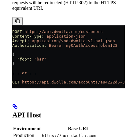
requests will be redirected (HTTP 302) to the HTTPS
equivalent URI.
POST
 https://api.dwolla.com/customers
Content-Type:
 application/json
Accept:
 application/vnd.dwolla.v1.hal+json
Authorization:
 Bearer
 myOAuthAccessToken123
{
  "foo"
:
 "bar"
}
...
 or
 ...
GET
 https://api.dwolla.com/accounts/a84222d5-31d2-4
API Host
Environment
Base URL
Production
https://api.dwolla.com