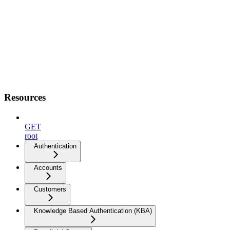
Resources
GET
root
Authentication
Accounts
Customers
Knowledge Based Authentication (KBA)