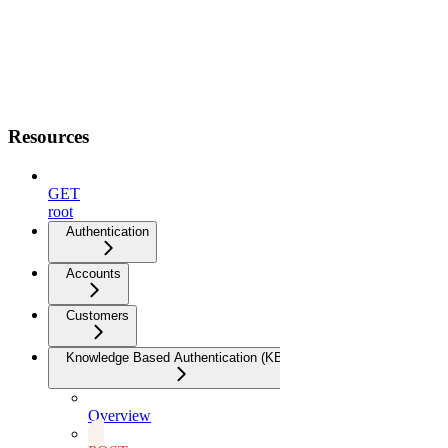
Resources
GET
root
Authentication
Accounts
Customers
Knowledge Based Authentication (KBA)
Overview