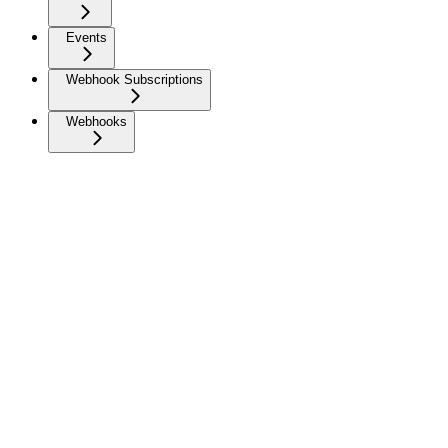
Events
Webhook Subscriptions
Webhooks