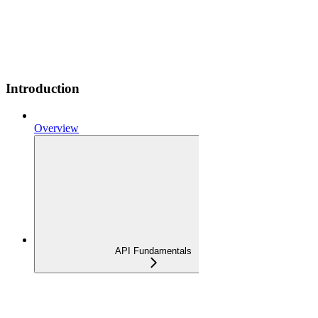
Introduction
Overview
API Fundamentals