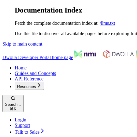
Documentation Index
Fetch the complete documentation index at:
/llms.txt
Use this file to discover all available pages before exploring fur
Skip to main content
Dwolla Developer Portal
home page
Home
Guides and Concepts
API Reference
Resources
Search...
⌘
K
Login
Support
Talk to Sales