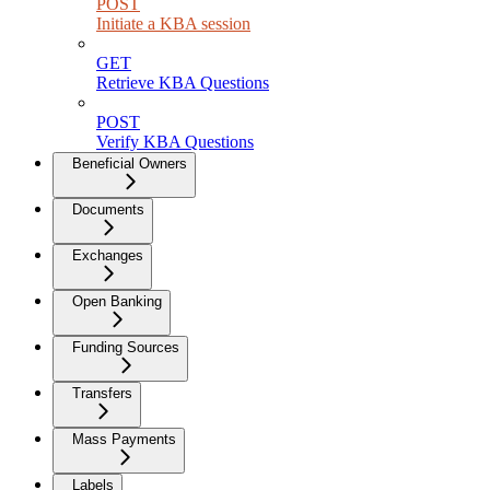
POST
Initiate a KBA session
GET
Retrieve KBA Questions
POST
Verify KBA Questions
Beneficial Owners
Documents
Exchanges
Open Banking
Funding Sources
Transfers
Mass Payments
Labels