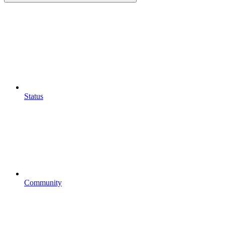
Status
Community