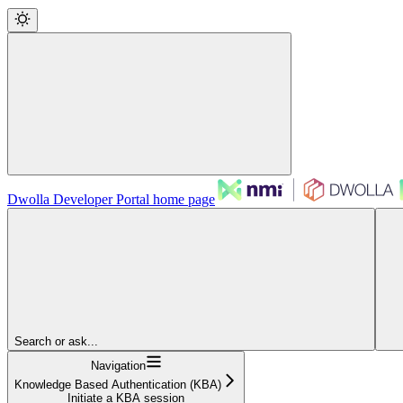
Dwolla Developer Portal
home page
Search or ask...
Navigation
Knowledge Based Authentication (KBA)
Initiate a KBA session