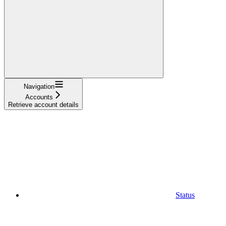
Navigation
Accounts
Retrieve account details
Status