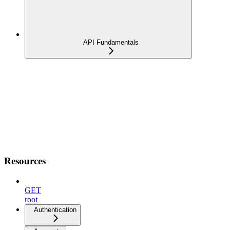
API Fundamentals
Resources
GET
root
Authentication