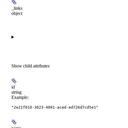
_links
object
Show
child attributes
id
string
Example
:
"2e21f010-3023-4891-aced-ed726d7cd5e1"