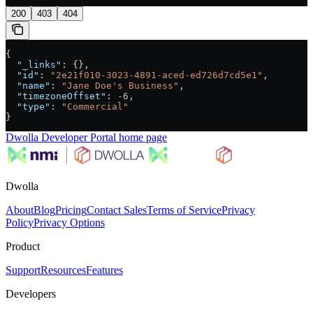
200
403
404
{
  "_links"
: {},
  "id"
: 
"2e21f010-3023-4891-aced-ed726d7cd5e1"
,
  "name"
: 
"Jane Doe's Business"
,
  "timezoneOffset"
: 
-6
,
  "type"
: 
"Commercial"
}
Dwolla Developer Portal
home page
Dwolla
About
Blog
Pricing
Contact Sales
Terms of Service
Privacy
Policy
Privacy Options
Product
Support
Resources
Features
Developers