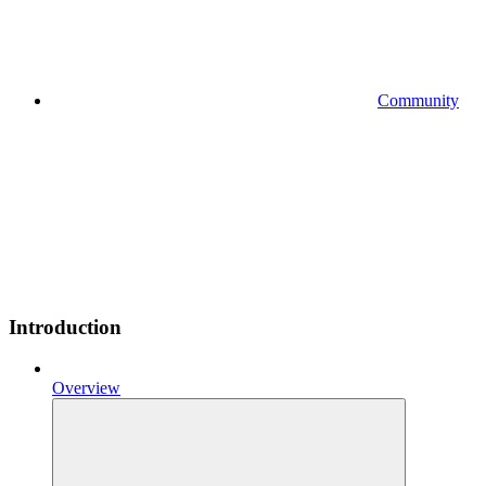
Community
Introduction
Overview