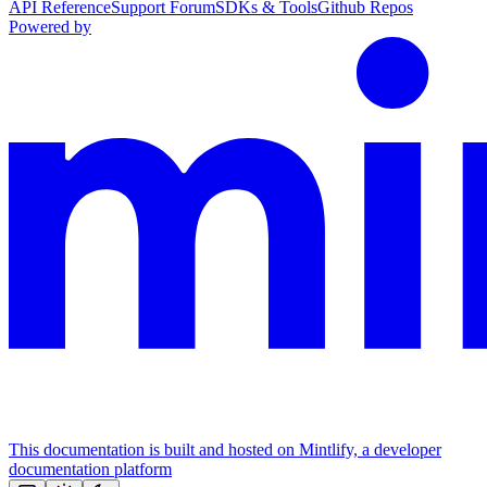
API Reference
Support Forum
SDKs & Tools
Github Repos
Powered by
This documentation is built and hosted on Mintlify, a developer
documentation platform