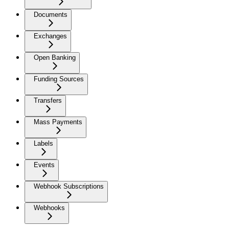
Documents
Exchanges
Open Banking
Funding Sources
Transfers
Mass Payments
Labels
Events
Webhook Subscriptions
Webhooks