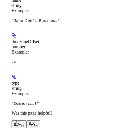
name
string
Example
:
"Jane Doe's Business"
timezoneOffset
number
Example
:
-6
type
string
Example
:
"Commercial"
Was this page helpful?
Yes
No