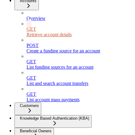
Accounts
Overview
GET
Retrieve account details
POST
Create a funding source for an account
GET
List funding sources for an account
GET
List and search account transfers
GET
List account mass payments
Customers
Knowledge Based Authentication (KBA)
Beneficial Owners