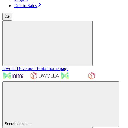
Talk to Sales
Dwolla Developer Portal
home page
Search or ask...