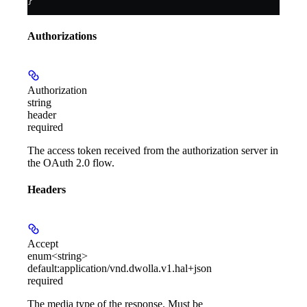
}
Authorizations
Authorization
string
header
required
The access token received from the authorization server in
the OAuth 2.0 flow.
Headers
Accept
enum<string>
default:
application/vnd.dwolla.v1.hal+json
required
The media type of the response. Must be