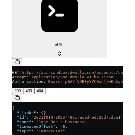
cURL
GET
 https://api-sandbox.dwolla.com/accounts/ca32853
Accept:
 application/vnd.dwolla.v1.hal+json
Authorization:
 Bearer
 pBA9fVDBEyYZCEsLf/wKehyh1RTpz
200
403
404
{
  "_links"
: {},
  "id"
: 
"2e21f010-3023-4891-aced-ed726d7cd5e1"
,
  "name"
: 
"Jane Doe's Business"
,
  "timezoneOffset"
: 
-6
,
  "type"
: 
"Commercial"