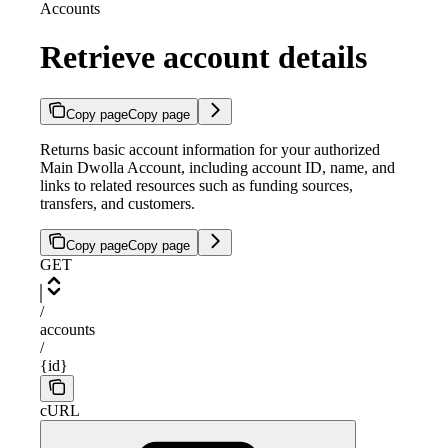
Accounts
Retrieve account details
Copy page
Copy page
Returns basic account information for your authorized
Main Dwolla Account, including account ID, name, and
links to related resources such as funding sources,
transfers, and customers.
Copy page
Copy page
GET
/
accounts
/
{id}
cURL