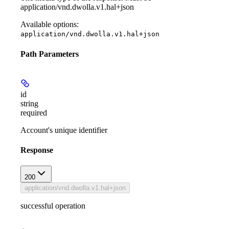
application/vnd.dwolla.v1.hal+json
Available options
:
application/vnd.dwolla.v1.hal+json
Path Parameters
id
string
required
Account's unique identifier
Response
200
application/vnd.dwolla.v1.hal+json
successful operation