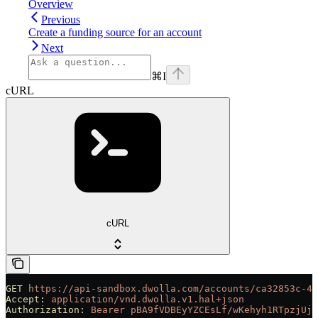
Overview
Previous
Create a funding source for an account
Next
⌘
I
cURL
cURL
GET
 https://api-sandbox.dwolla.com/accounts/ca32853c-48
Accept:
 application/vnd.dwolla.v1.hal+json
Authorization:
 Bearer
 pBA9fVDBEyYZCEsLf/wKehyh1RTpzjUj5