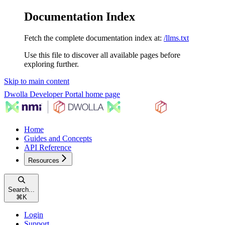
Documentation Index
Fetch the complete documentation index at:
/llms.txt
Use this file to discover all available pages before
exploring further.
Skip to main content
Dwolla Developer Portal
home page
Home
Guides and Concepts
API Reference
Resources
Search...
⌘
K
Login
Support